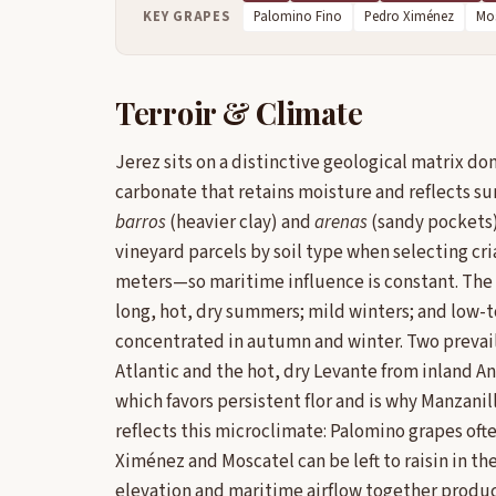
KEY GRAPES
Palomino Fino
Pedro Ximénez
Mos
Terroir & Climate
Jerez sits on a distinctive geological matrix d
carbonate that retains moisture and reflects su
barros
(heavier clay) and
arenas
(sandy pockets)
vineyard parcels by soil type when selecting cr
meters—so maritime influence is constant. The
long, hot, dry summers; mild winters; and low-
concentrated in autumn and winter. Two prevail
Atlantic and the hot, dry Levante from inland A
which favors persistent flor and is why Manzanil
reflects this microclimate: Palomino grapes of
Ximénez and Moscatel can be left to raisin in th
elevation and maritime airflow together produce 