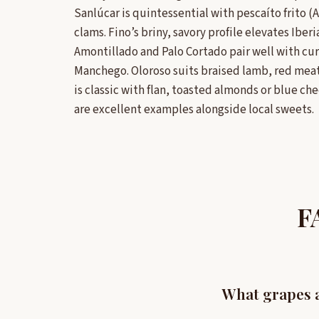
Sanlúcar is quintessential with pescaíto frito (
clams. Fino’s briny, savory profile elevates Ibe
Amontillado and Palo Cortado pair well with 
Manchego. Oloroso suits braised lamb, red mea
is classic with flan, toasted almonds or blue c
are excellent examples alongside local sweets.
F
What grapes a