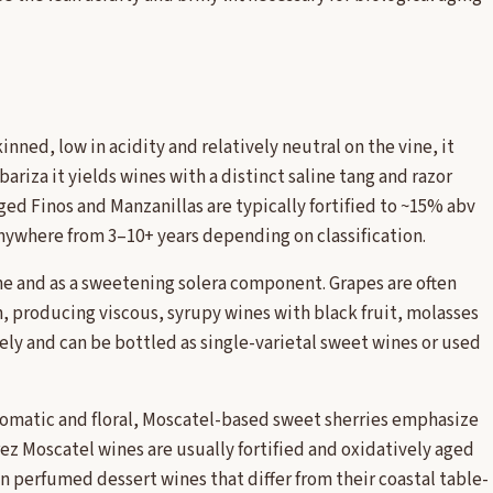
inned, low in acidity and relatively neutral on the vine, it
lbariza it yields wines with a distinct saline tang and razor
aged Finos and Manzanillas are typically fortified to ~15% abv
 anywhere from 3–10+ years depending on classification.
ne and as a sweetening solera component. Grapes are often
n, producing viscous, syrupy wines with black fruit, molasses
ely and can be bottled as single-varietal sweet wines or used
 aromatic and floral, Moscatel-based sweet sherries emphasize
ez Moscatel wines are usually fortified and oxidatively aged
n perfumed dessert wines that differ from their coastal table-