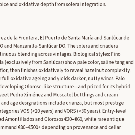
ice and oxidative depth from solera integration.
z de la Frontera, El Puerto de Santa María and Sanlúcar de
 and Manzanilla‑Sanlúcar DO. The solera and criadera
inuous blending across vintages. Biological styles: Fino
a (exclusively from Sanlúcar) show pale color, saline tang and
flor, then finishes oxidatively to reveal hazelnut complexity.
r full oxidative ageing and yields darker, nutty wines. Palo
 developing Oloroso-like structure—and prized for its hybrid
sweet Pedro Ximénez and Moscatel bottlings and cream
y and age designations include crianza, but most prestige
ategories VOS (>20 years) and VORS (>30 years). Entry-level
ged Amontillados and Olorosos €20–€60, while rare antique
 command €80–€500+ depending on provenance and cellar