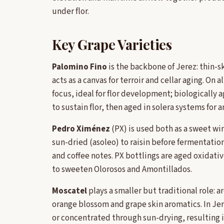
under flor.
Key Grape Varieties
Palomino Fino
is the backbone of Jerez: thin-sk
acts as a canvas for terroir and cellar aging. On a
focus, ideal for flor development; biologically 
to sustain flor, then aged in solera systems for
Pedro Ximénez
(PX) is used both as a sweet wi
sun-dried (asoleo) to raisin before fermentatio
and coffee notes. PX bottlings are aged oxidativ
to sweeten Olorosos and Amontillados.
Moscatel
plays a smaller but traditional role:
orange blossom and grape skin aromatics. In Jer
or concentrated through sun-drying, resulting i