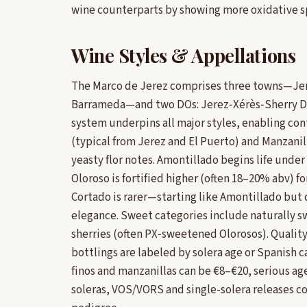
wine counterparts by showing more oxidative sp
Wine Styles & Appellations
The Marco de Jerez comprises three towns—Jere
Barrameda—and two DOs: Jerez‑Xérès‑Sherry DO
system underpins all major styles, enabling cont
(typical from Jerez and El Puerto) and Manzanill
yeasty flor notes. Amontillado begins life under 
Oloroso is fortified higher (often 18–20% abv) fo
Cortado is rarer—starting like Amontillado but
elegance. Sweet categories include naturally 
sherries (often PX‑sweetened Olorosos). Qualit
bottlings are labeled by solera age or Spanish c
finos and manzanillas can be €8–€20, serious a
soleras, VOS/VORS and single-solera releases