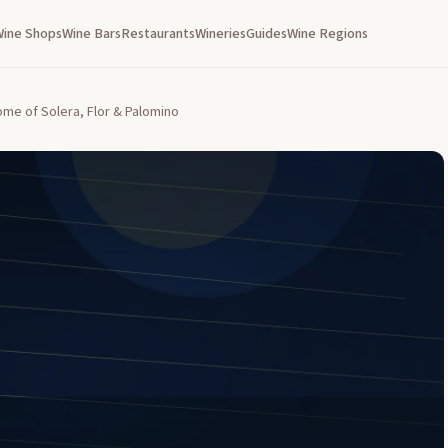
Wine Shops
Wine Bars
Restaurants
Wineries
Guides
Wine Regions
ome of Solera, Flor & Palomino