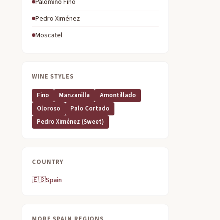
Palomino Fino
Pedro Ximénez
Moscatel
WINE STYLES
Fino
Manzanilla
Amontillado
Oloroso
Palo Cortado
Pedro Ximénez (sweet)
COUNTRY
🇪🇸
Spain
MORE SPAIN REGIONS