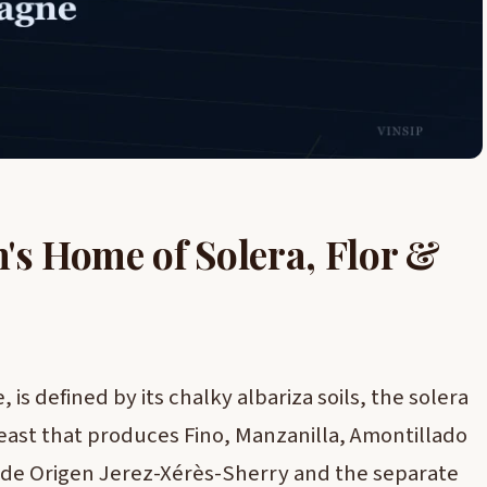
n's Home of Solera, Flor &
 is defined by its chalky albariza soils, the solera
yeast that produces Fino, Manzanilla, Amontillado
 de Origen Jerez-Xérès-Sherry and the separate