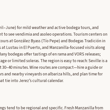
April–June) for mild weather and active bodega tours, and
nt to see vendimia and asoleo operations. Tourism centers on
tours at González Byass (Tío Pepe) and Bodegas Tradición in
 at Lustau in El Puerto, and Manzanilla-focused visits along
 Many bodegas offer tastings of en rama and VORS releases;
ge or limited soleras. The region is easy to reach: Seville is a
out 30–40 minutes. Wine routes are compact—hire a guide or
rs and nearby vineyards on albariza hills, and plan time for
t tie into Jerez’s cultural calendar.
ngs tend to be regional and specific. Fresh Manzanilla from