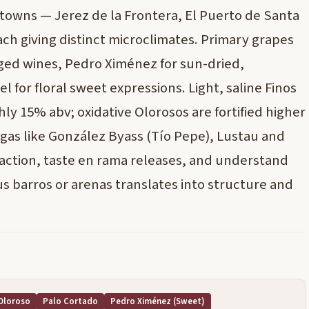
towns — Jerez de la Frontera, El Puerto de Santa
h giving distinct microclimates. Primary grapes
 aged wines, Pedro Ximénez for sun-dried,
 for floral sweet expressions. Light, saline Finos
ly 15% abv; oxidative Olorosos are fortified higher
egas like González Byass (Tío Pepe), Lustau and
n action, taste en rama releases, and understand
us barros or arenas translates into structure and
Oloroso
Palo Cortado
Pedro Ximénez (sweet)