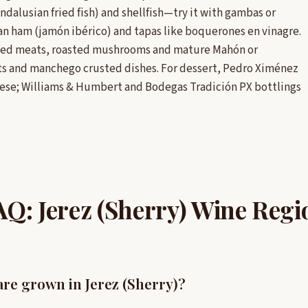
Andalusian fried fish) and shellfish—try it with gambas or
rian ham (jamón ibérico) and tapas like boquerones en vinagre.
cured meats, roasted mushrooms and mature Mahón or
ts and manchego crusted dishes. For dessert, Pedro Ximénez
heese; Williams & Humbert and Bodegas Tradición PX bottlings
AQ: Jerez (Sherry) Wine Regi
re grown in Jerez (Sherry)?