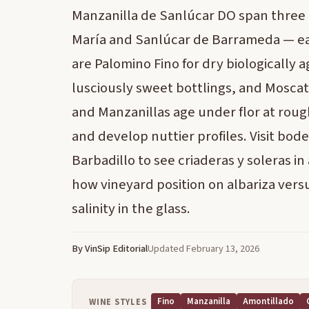
Manzanilla de Sanlúcar DO span three 
María and Sanlúcar de Barrameda — eac
are Palomino Fino for dry biologically
lusciously sweet bottlings, and Moscatel
and Manzanillas age under flor at rough
and develop nuttier profiles. Visit bod
Barbadillo to see criaderas y soleras i
how vineyard position on albariza vers
salinity in the glass.
By VinSip Editorial
Updated February 13, 2026
Fino
Manzanilla
Amontillado
WINE STYLES