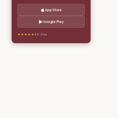
App Store
Google Play
★★★★★
4.8 · Free