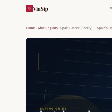
VinSip
Home
›
Wine Regions
›
Spain ›
Jerez (Sherry) — Spain's H