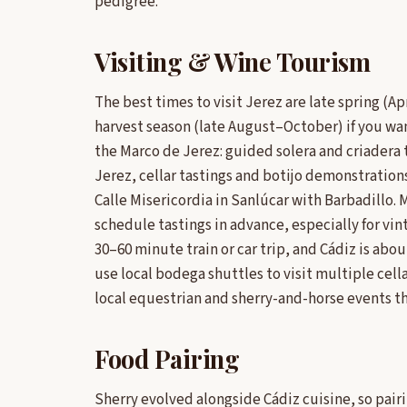
pedigree.
Visiting & Wine Tourism
The best times to visit Jerez are late spring (
harvest season (late August–October) if you wa
the Marco de Jerez: guided solera and criadera 
Jerez, cellar tastings and botijo demonstrations
Calle Misericordia in Sanlúcar with Barbadillo.
schedule tastings in advance, especially for vinta
30–60 minute train or car trip, and Cádiz is ab
use local bodega shuttles to visit multiple cella
local equestrian and sherry-and-horse events tha
Food Pairing
Sherry evolved alongside Cádiz cuisine, so pairi