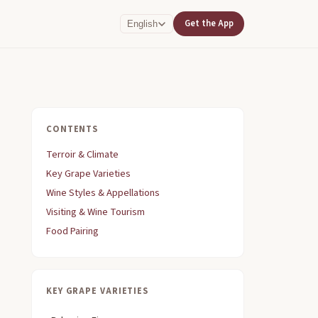
Get the App
English
CONTENTS
Terroir & Climate
Key Grape Varieties
Wine Styles & Appellations
Visiting & Wine Tourism
Food Pairing
KEY GRAPE VARIETIES