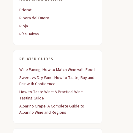
Priorat
Ribera del Duero
Rioja
Rías Baixas
RELATED GUIDES
Wine Pairing: How to Match Wine with Food
Sweet vs Dry Wine: How to Taste, Buy and
Pair with Confidence
How to Taste Wine: A Practical Wine
Tasting Guide
Albarino Grape: A Complete Guide to
Albarino Wine and Regions