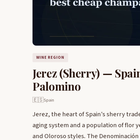
WINE REGION
Jerez (Sherry) — Spai
Palomino
🇪🇸
Spain
Jerez, the heart of Spain's sherry trade,
aging system and a population of flor 
and Oloroso styles. The Denominación