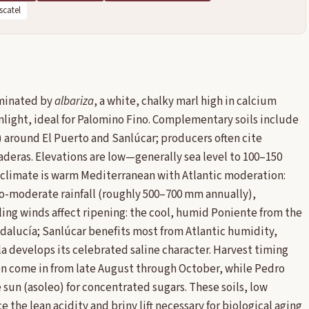
catel
ominated by
albariza
, a white, chalky marl high in calcium
nlight, ideal for Palomino Fino. Complementary soils include
 around El Puerto and Sanlúcar; producers often cite
iaderas. Elevations are low—generally sea level to 100–150
 climate is warm Mediterranean with Atlantic moderation:
to-moderate rainfall (roughly 500–700 mm annually),
ing winds affect ripening: the cool, humid Poniente from the
ndalucía; Sanlúcar benefits most from Atlantic humidity,
la develops its celebrated saline character. Harvest timing
ten come in from late August through October, while Pedro
e sun (asoleo) for concentrated sugars. These soils, low
the lean acidity and briny lift necessary for biological aging