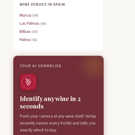
WINE VENUES IN SPAIN
Murcia
(69)
Las Palmas
(60)
Bilbao
(60)
Palma
(56)
YOUR AI SOMMELIER
Identify any wine in 2
seconds
Point your camera at any wine shelf. VinSip
instantly names every bottle and tells you
exactly which to buy.