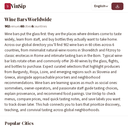
VinSip
5
English
3
2
6
4
Wine Bars Worldwide
902
venues
60
cities
6
countries
Wine bars put the glass first: they are the places where drinkers come to taste
widely, learn from staff, and buy bottles they actually want to take home.
Across our global directory you’ll find 902 wine bars in 60 cities across 6
countries, from minimalist natural-wine rooms in Shoreditch and Fitzroy to
classic enotecas in Rome and intimate tasting bars in the Born. Typical wine-
bar lists rotate often and commonly offer 20–60 wines by the glass, flights,
and bottles to purchase. Expect curated selections that highlight producers
from Burgundy, Rioja, Loire, and emerging regions such as Slovenia and
Greece, alongside approachable price tiers and neighborhood
recommendations. Wine bars are learning spaces as much as social ones:
sommeliers, owner-operators, and passionate staff guide tasting choices,
explain provenance, and recommend food pairings. Use VinSip to check
menus, compare prices, read quick tasting notes, and save labels you want
to track down later. This hub connects you to bars that prioritize discovery,
teaching, and convivial tasting across global neighborhoods.
Popular Cities