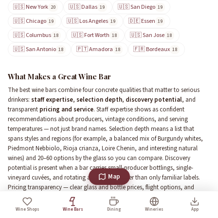
🇺🇸 New York
🇺🇸 Dallas
🇺🇸 San Diego
20
19
19
🇺🇸 Chicago
🇺🇸 Los Angeles
🇩🇪 Essen
19
19
19
🇺🇸 Columbus
🇺🇸 Fort Worth
🇺🇸 San Jose
18
18
18
🇺🇸 San Antonio
🇵🇹 Amadora
🇫🇷 Bordeaux
18
18
18
What Makes a Great Wine Bar
The best wine bars combine four concrete qualities that matter to serious
drinkers:
staff expertise
,
selection depth
,
discovery potential
, and
transparent
pricing and service
. Staff expertise shows as confident
recommendations about producers, vintage conditions, and serving
temperatures — not just brand names. Selection depth means a list that
spans styles and regions (for example, a balanced mix of Burgundy whites,
Piedmont Nebbiolo, Rioja crianza, Loire Chenin, and interesting natural
wines) and 20–60 options by the glass so you can compare. Discovery
potential is present when a bar carries small-producer bottlings, single-
Map
vineyard cuvées, and rotating allocations rather than only familiar labels.
Pricing transparency — clear glass and bottle prices, flight options, and
visible markup ranges — prevents sticker shock. Practical features that elevate
the experience include preservation systems (Enomatic, Coravin), an
Wine Shops
Wine Bars
Dining
Wineries
App
organized cellar visible to guests, tasting flights or half pours, and a kitchen