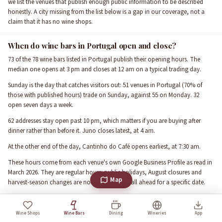
we list the venues that publish enough public information to be described
honestly. A city missing from the list below is a gap in our coverage, not a
claim that it has no wine shops.
When do wine bars in Portugal open and close?
73 of the 78 wine bars listed in Portugal publish their opening hours. The
median one opens at 3 pm and closes at 12 am on a typical trading day.
Sunday is the day that catches visitors out: 51 venues in Portugal (70% of
those with published hours) trade on Sunday, against 55 on Monday. 32
open seven days a week.
62 addresses stay open past 10 pm, which matters if you are buying after
dinner rather than before it. Juno closes latest, at 4 am.
At the other end of the day, Cantinho do Café opens earliest, at 7:30 am.
These hours come from each venue's own Google Business Profile as read in
March 2026. They are regular hours: public holidays, August closures and
Map
harvest-season changes are not reflected, so call ahead for a specific date.
What the ratings in Portugal actually say
Wine Shops
Wine Bars
Dining
Wineries
App
The 77 rated wine bars in Portugal carry 51,519 reviews between them. The