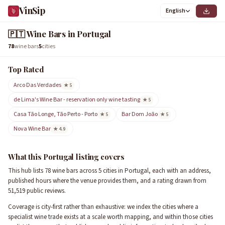
VinSip
English
🇵🇹
Wine Bars in Portugal
78
wine bars
5
cities
Top Rated
Arco Das Verdades
★ 5
de Lima's Wine Bar - reservation only wine tasting
★ 5
Casa Tão Longe, Tão Perto - Porto
Bar Dom João
★ 5
★ 5
Nova Wine Bar
★ 4.9
What this Portugal listing covers
This hub lists 78 wine bars across 5 cities in Portugal, each with an address,
published hours where the venue provides them, and a rating drawn from
51,519 public reviews.
Coverage is city-first rather than exhaustive: we index the cities where a
specialist wine trade exists at a scale worth mapping, and within those cities