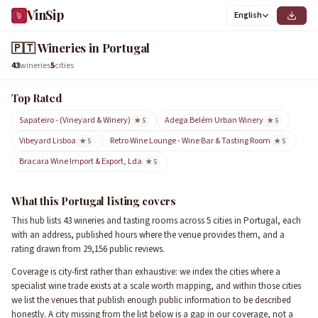
VinSip
English
🇵🇹
Wineries in Portugal
43
wineries
5
cities
Top Rated
Sapateiro - (Vineyard & Winery)
Adega Belém Urban Winery
★ 5
★ 5
Vibeyard Lisboa
Retro Wine Lounge - Wine Bar & Tasting Room
★ 5
★ 5
Bracara Wine Import & Export, Lda
★ 5
What this Portugal listing covers
This hub lists 43 wineries and tasting rooms across 5 cities in Portugal, each
with an address, published hours where the venue provides them, and a
rating drawn from 29,156 public reviews.
Coverage is city-first rather than exhaustive: we index the cities where a
specialist wine trade exists at a scale worth mapping, and within those cities
we list the venues that publish enough public information to be described
honestly. A city missing from the list below is a gap in our coverage, not a