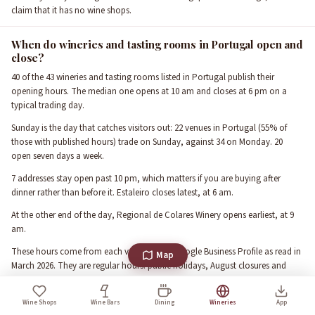
claim that it has no wine shops.
When do wineries and tasting rooms in Portugal open and
close?
40 of the 43 wineries and tasting rooms listed in Portugal publish their
opening hours. The median one opens at 10 am and closes at 6 pm on a
typical trading day.
Sunday is the day that catches visitors out: 22 venues in Portugal (55% of
those with published hours) trade on Sunday, against 34 on Monday. 20
open seven days a week.
7 addresses stay open past 10 pm, which matters if you are buying after
dinner rather than before it. Estaleiro closes latest, at 6 am.
At the other end of the day, Regional de Colares Winery opens earliest, at 9
am.
These hours come from each venue's own Google Business Profile as read in
Map
March 2026. They are regular hours: public holidays, August closures and
harvest-season changes are not reflected, so call ahead for a specific date.
Wine Shops
Wine Bars
Dining
Wineries
App
What the ratings in Portugal actually say