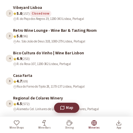
Vibeyard Lisboa
5.0
2
(157)
Closed now
R. do Poço dos Negros 19, 1200-343 Lisboa, Portugal
Retro Wine Lounge - Wine Bar & Tasting Room
5.0
3
(96)
Av. São João de Deus 31B, 1000-279 Lisboa, Portugal
Bico Cultura do Vinho | Wine Bar Lisbon
4.9
4
(253)
R. da Rosa 107, 1200-382 Lisboa, Portugal
Casa Farta
4.7
5
(69)
Rua do Forno do Tijolo 28, 1170-137 Lisboa, Portugal
Regional de Colares Winery
4.5
6
(572)
Map
Alameda Cel. Linhares de Lima 32, 2705-351 Colares, Portugal
Quinta das Carrafouchas
4.5
7
(50)
Open · Closes 6 PM
Wine Shops
Wine Bars
Dining
Wineries
App
Rua Francisco Franco Cannas, 2660-500 Santo Antão do Tojal, Portugal