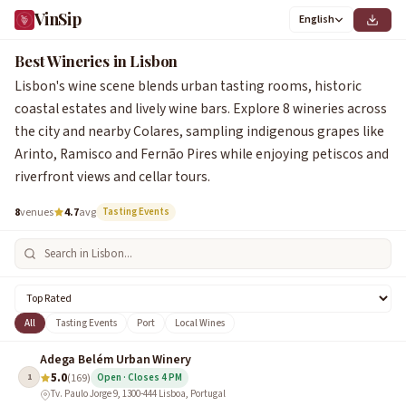
VinSip
English
1
2
4
6
7
3
5
8
Best Wineries in Lisbon
Lisbon's wine scene blends urban tasting rooms, historic
coastal estates and lively wine bars. Explore 8 wineries across
the city and nearby Colares, sampling indigenous grapes like
Arinto, Ramisco and Fernão Pires while enjoying petiscos and
riverfront views and cellar tours.
8
venues
4.7
avg
Tasting Events
All
Tasting Events
Port
Local Wines
Adega Belém Urban Winery
5.0
1
(169)
Open · Closes 4 PM
Tv. Paulo Jorge 9, 1300-444 Lisboa, Portugal