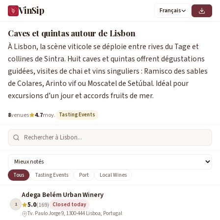
VinSip
Français
Caves et quintas autour de Lisbon
À Lisbon, la scène viticole se déploie entre rives du Tage et
collines de Sintra. Huit caves et quintas offrent dégustations
guidées, visites de chai et vins singuliers : Ramisco des sables
de Colares, Arinto vif ou Moscatel de Setúbal. Idéal pour
excursions d’un jour et accords fruits de mer.
8
venues
4.7
moy.
Tasting Events
Tous
Tasting Events
Port
Local Wines
Adega Belém Urban Winery
5.0
1
(169)
Closed today
Tv. Paulo Jorge 9, 1300-444 Lisboa, Portugal