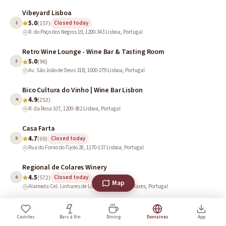
Vibeyard Lisboa
5.0
2
(157)
Closed today
R. do Poço dos Negros 19, 1200-343 Lisboa, Portugal
Retro Wine Lounge - Wine Bar & Tasting Room
5.0
3
(96)
Av. São João de Deus 31B, 1000-279 Lisboa, Portugal
Bico Cultura do Vinho | Wine Bar Lisbon
4.9
4
(253)
R. da Rosa 107, 1200-382 Lisboa, Portugal
Casa Farta
4.7
5
(69)
Closed today
Rua do Forno do Tijolo 28, 1170-137 Lisboa, Portugal
Regional de Colares Winery
4.5
6
(572)
Closed today
Map
Alameda Cel. Linhares de Lima 32, 2705-351 Colares, Portugal
Quinta das Carrafouchas
4.5
7
(50)
Closed today
Cavistes
Bars à Vin
Dining
Domaines
App
Rua Francisco Franco Cannas, 2660-500 Santo Antão do Tojal, Portugal