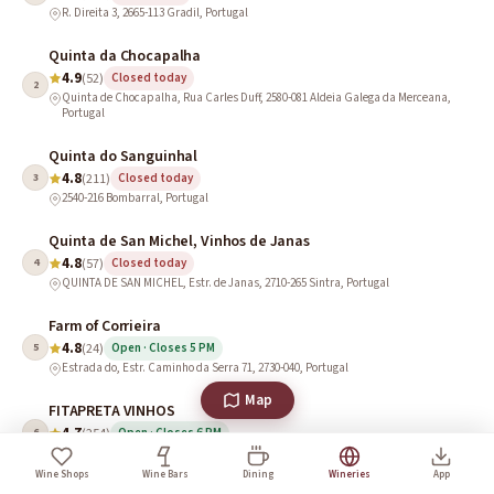
R. Direita 3, 2665-113 Gradil, Portugal
Quinta da Chocapalha
4.9
(52)
Closed today
2
Quinta de Chocapalha, Rua Carles Duff, 2580-081 Aldeia Galega da Merceana,
Portugal
Quinta do Sanguinhal
4.8
3
(211)
Closed today
2540-216 Bombarral, Portugal
Quinta de San Michel, Vinhos de Janas
4.8
4
(57)
Closed today
QUINTA DE SAN MICHEL, Estr. de Janas, 2710-265 Sintra, Portugal
Farm of Corrieira
4.8
5
(24)
Open · Closes 5 PM
Estrada do, Estr. Caminho da Serra 71, 2730-040, Portugal
Map
FITAPRETA VINHOS
4.7
6
(254)
Open · Closes 6 PM
Paço do Morgado de Oliveira, Estrada M527, km10, 7000-016 Évora, Portugal
Wine Shops
Wine Bars
Dining
Wineries
App