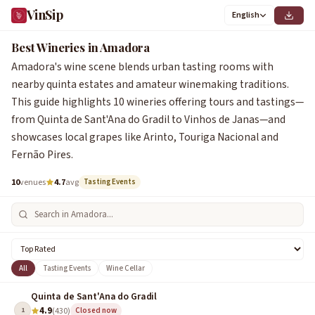
VinSip
English
Best Wineries in Amadora
Amadora's wine scene blends urban tasting rooms with
nearby quinta estates and amateur winemaking traditions.
This guide highlights 10 wineries offering tours and tastings—
from Quinta de Sant'Ana do Gradil to Vinhos de Janas—and
showcases local grapes like Arinto, Touriga Nacional and
Fernão Pires.
10
venues
4.7
avg
Tasting Events
All
Tasting Events
Wine Cellar
Quinta de Sant'Ana do Gradil
4.9
1
(430)
Closed now