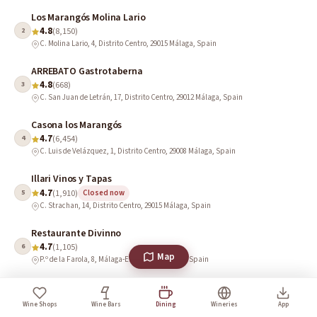
Los Marangós Molina Lario
4.8
2
(8,150)
C. Molina Lario, 4, Distrito Centro, 29015 Málaga, Spain
ARREBATO Gastrotaberna
4.8
3
(668)
C. San Juan de Letrán, 17, Distrito Centro, 29012 Málaga, Spain
Casona los Marangós
4.7
4
(6,454)
C. Luis de Velázquez, 1, Distrito Centro, 29008 Málaga, Spain
Illari Vinos y Tapas
4.7
5
(1,910)
Closed now
C. Strachan, 14, Distrito Centro, 29015 Málaga, Spain
Restaurante Divinno
4.7
6
(1,105)
Map
P.º de la Farola, 8, Málaga-Este, 29016 Málaga, Spain
Vincci Rooftop Terrace (El Taller de Larios 10)
4.7
7
(381)
Wine Shops
Wine Bars
Dining
Wineries
App
C. Marqués de Larios, 10, Distrito Centro, 29005 Málaga, Spain