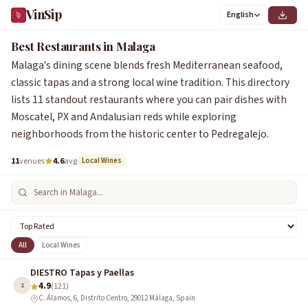
VinSip
English
Best Restaurants in Malaga
Malaga's dining scene blends fresh Mediterranean seafood,
classic tapas and a strong local wine tradition. This directory
lists 11 standout restaurants where you can pair dishes with
Moscatel, PX and Andalusian reds while exploring
neighborhoods from the historic center to Pedregalejo.
11
venues
4.6
avg
Local Wines
All
Local Wines
DIESTRO Tapas y Paellas
4.9
1
(121)
C. Álamos, 6, Distrito Centro, 29012 Málaga, Spain