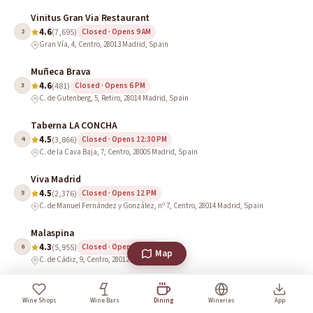
Vinitus Gran Via Restaurant
4.6
2
(7,695)
Closed · Opens 9 AM
Gran Vía, 4, Centro, 28013 Madrid, Spain
Muñeca Brava
4.6
3
(481)
Closed · Opens 6 PM
C. de Gutenberg, 5, Retiro, 28014 Madrid, Spain
Taberna LA CONCHA
4.5
4
(3,866)
Closed · Opens 12:30 PM
C. de la Cava Baja, 7, Centro, 28005 Madrid, Spain
Viva Madrid
4.5
5
(2,376)
Closed · Opens 12 PM
C. de Manuel Fernández y González, nº 7, Centro, 28014 Madrid, Spain
Malaspina
4.3
6
(5,955)
Closed · Opens 10 AM
Map
C. de Cádiz, 9, Centro, 28012 Madrid, Spain
The Library Wine Boutique & Cuisine
4.1
7
(568)
Closed · Opens 10 AM
Wine Shops
Wine Bars
Dining
Wineries
App