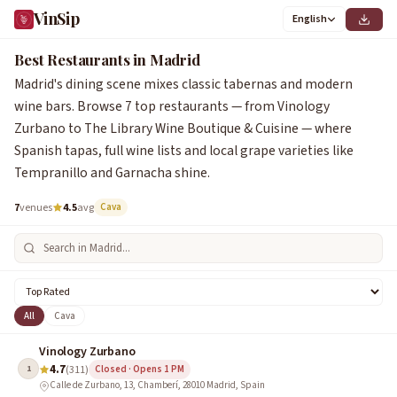
VinSip
English
1
2
3
4
5
6
7
Best Restaurants in Madrid
Madrid's dining scene mixes classic tabernas and modern
wine bars. Browse 7 top restaurants — from Vinology
Zurbano to The Library Wine Boutique & Cuisine — where
Spanish tapas, full wine lists and local grape varieties like
Tempranillo and Garnacha shine.
7
venues
4.5
avg
Cava
All
Cava
Vinology Zurbano
4.7
1
(311)
Closed · Opens 1 PM
Calle de Zurbano, 13, Chamberí, 28010 Madrid, Spain