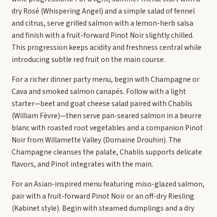
dry Rosé (Whispering Angel) and a simple salad of fennel
and citrus, serve grilled salmon with a lemon-herb salsa
and finish with a fruit-forward Pinot Noir slightly chilled.
This progression keeps acidity and freshness central while
introducing subtle red fruit on the main course.
For a richer dinner party menu, begin with Champagne or
Cava and smoked salmon canapés. Follow with a light
starter—beet and goat cheese salad paired with Chablis
(William Fèvre)—then serve pan-seared salmon in a beurre
blanc with roasted root vegetables and a companion Pinot
Noir from Willamette Valley (Domaine Drouhin). The
Champagne cleanses the palate, Chablis supports delicate
flavors, and Pinot integrates with the main.
For an Asian-inspired menu featuring miso-glazed salmon,
pair with a fruit-forward Pinot Noir or an off-dry Riesling
(Kabinet style). Begin with steamed dumplings and a dry