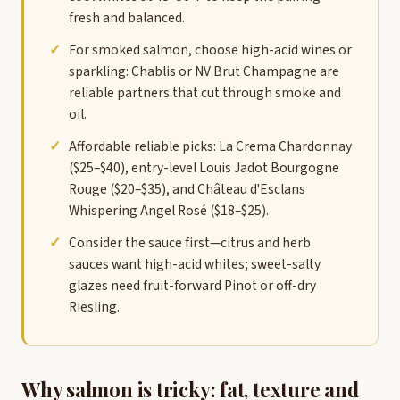
fresh and balanced.
For smoked salmon, choose high-acid wines or
sparkling: Chablis or NV Brut Champagne are
reliable partners that cut through smoke and
oil.
Affordable reliable picks: La Crema Chardonnay
($25–$40), entry-level Louis Jadot Bourgogne
Rouge ($20–$35), and Château d'Esclans
Whispering Angel Rosé ($18–$25).
Consider the sauce first—citrus and herb
sauces want high-acid whites; sweet-salty
glazes need fruit-forward Pinot or off-dry
Riesling.
Why salmon is tricky: fat, texture and