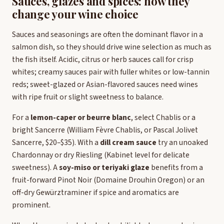
Sauces, glazes and spices: how they
change your wine choice
Sauces and seasonings are often the dominant flavor in a
salmon dish, so they should drive wine selection as much as
the fish itself. Acidic, citrus or herb sauces call for crisp
whites; creamy sauces pair with fuller whites or low-tannin
reds; sweet-glazed or Asian-flavored sauces need wines
with ripe fruit or slight sweetness to balance.
For a
lemon-caper or beurre blanc
, select Chablis or a
bright Sancerre (William Fèvre Chablis, or Pascal Jolivet
Sancerre, $20–$35). With a
dill cream sauce
try an unoaked
Chardonnay or dry Riesling (Kabinet level for delicate
sweetness). A
soy-miso or teriyaki glaze
benefits from a
fruit-forward Pinot Noir (Domaine Drouhin Oregon) or an
off-dry Gewürztraminer if spice and aromatics are
prominent.