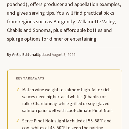
poached), offers producer and appellation examples,
and gives serving tips. You will find practical picks
from regions such as Burgundy, Willamette Valley,
Chablis and Sonoma, plus affordable bottles and
splurge options for dinner or entertaining.
By VinSip Editorial
Updated August 8, 2026
KEY TAKEAWAYS
Match wine weight to salmon: high-fat or rich
sauces need higher-acid whites (Chablis) or
fuller Chardonnay, while grilled or soy-glazed
salmon pairs well with cool-climate Pinot Noir.
Serve Pinot Noir slightly chilled at 55–58°F and
cool whites at 45–50°F to keep the pairing