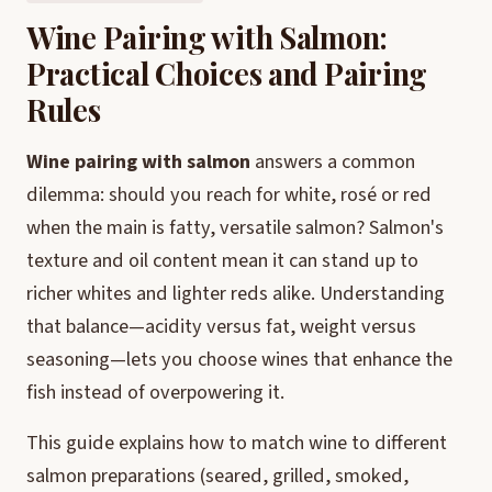
Wine Pairing with Salmon:
Practical Choices and Pairing
Rules
Wine pairing with salmon
answers a common
dilemma: should you reach for white, rosé or red
when the main is fatty, versatile salmon? Salmon's
texture and oil content mean it can stand up to
richer whites and lighter reds alike. Understanding
that balance—acidity versus fat, weight versus
seasoning—lets you choose wines that enhance the
fish instead of overpowering it.
This guide explains how to match wine to different
salmon preparations (seared, grilled, smoked,