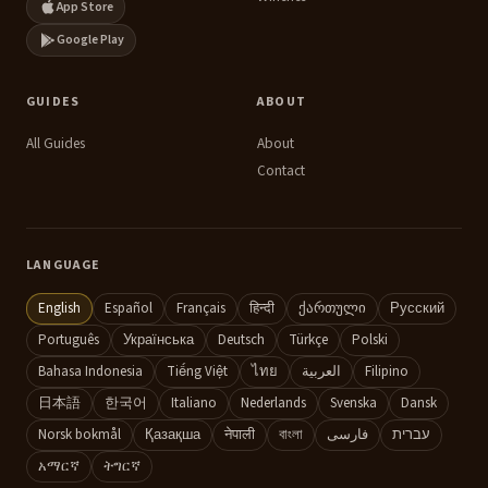
App Store
is
tricky:
Google Play
fat,
texture
GUIDES
ABOUT
and
All Guides
About
flavor
Contact
White
wines
that
LANGUAGE
reliably
English
Español
Français
हिन्दी
ქართული
Русский
pair
with
Português
Українська
Deutsch
Türkçe
Polski
salmon
Bahasa Indonesia
Tiếng Việt
ไทย
العربية
Filipino
日本語
한국어
Italiano
Nederlands
Svenska
Dansk
Pinot
Norsk bokmål
Қазақша
नेपाली
বাংলা
فارسی
עברית
Noir
አማርኛ
ትግርኛ
and