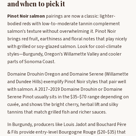
and when to pick it
Pinot Noir salmon
pairings are now a classic: lighter-
bodied reds with low-to-moderate tannin complement
salmon's texture without overwhelming it. Pinot Noir
brings red fruit, earthiness and floral notes that play nicely
with grilled or soy-glazed salmon. Look for cool-climate
styles—Burgundy, Oregon's Willamette Valley and cooler
parts of Sonoma Coast.
Domaine Drouhin Oregon and Domaine Serene (Willamette
and Dundee Hills) exemplify Pinot Noir styles that pair well
with salmon. A 2017–2019 Domaine Drouhin or Domaine
Serene Pinot usually sits in the $35–$70 range depending on
cuvée, and shows the bright cherry, herbal lift and silky
tannins that match grilled fish and richer sauces.
In Burgundy, producers like Louis Jadot and Bouchard Père
& Fils provide entry-level Bourgogne Rouge ($20–$35) that