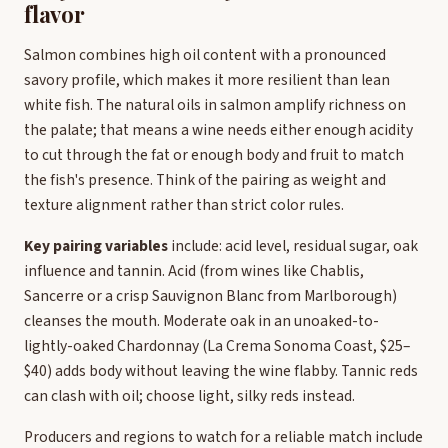
flavor
Salmon combines high oil content with a pronounced
savory profile, which makes it more resilient than lean
white fish. The natural oils in salmon amplify richness on
the palate; that means a wine needs either enough acidity
to cut through the fat or enough body and fruit to match
the fish's presence. Think of the pairing as weight and
texture alignment rather than strict color rules.
Key pairing variables
include: acid level, residual sugar, oak
influence and tannin. Acid (from wines like Chablis,
Sancerre or a crisp Sauvignon Blanc from Marlborough)
cleanses the mouth. Moderate oak in an unoaked-to-
lightly-oaked Chardonnay (La Crema Sonoma Coast, $25–
$40) adds body without leaving the wine flabby. Tannic reds
can clash with oil; choose light, silky reds instead.
Producers and regions to watch for a reliable match include