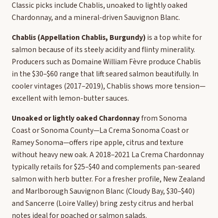
Classic picks include Chablis, unoaked to lightly oaked
Chardonnay, and a mineral-driven Sauvignon Blanc.
Chablis (Appellation Chablis, Burgundy)
is a top white for
salmon because of its steely acidity and flinty minerality.
Producers such as Domaine William Fèvre produce Chablis
in the $30–$60 range that lift seared salmon beautifully. In
cooler vintages (2017–2019), Chablis shows more tension—
excellent with lemon-butter sauces.
Unoaked or lightly oaked Chardonnay
from Sonoma
Coast or Sonoma County—La Crema Sonoma Coast or
Ramey Sonoma—offers ripe apple, citrus and texture
without heavy new oak. A 2018–2021 La Crema Chardonnay
typically retails for $25–$40 and complements pan-seared
salmon with herb butter. For a fresher profile, New Zealand
and Marlborough Sauvignon Blanc (Cloudy Bay, $30–$40)
and Sancerre (Loire Valley) bring zesty citrus and herbal
notes ideal for poached or salmon salads.