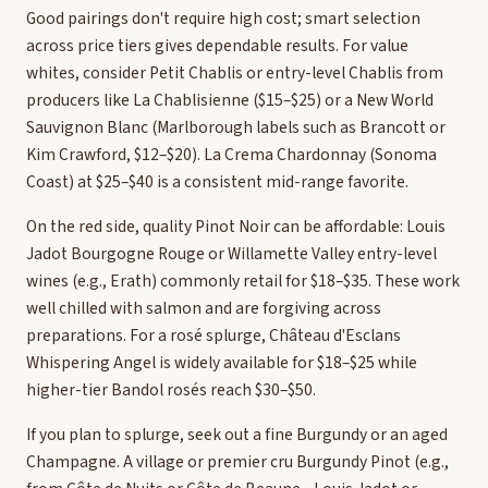
Good pairings don't require high cost; smart selection
across price tiers gives dependable results. For value
whites, consider Petit Chablis or entry-level Chablis from
producers like La Chablisienne ($15–$25) or a New World
Sauvignon Blanc (Marlborough labels such as Brancott or
Kim Crawford, $12–$20). La Crema Chardonnay (Sonoma
Coast) at $25–$40 is a consistent mid-range favorite.
On the red side, quality Pinot Noir can be affordable: Louis
Jadot Bourgogne Rouge or Willamette Valley entry-level
wines (e.g., Erath) commonly retail for $18–$35. These work
well chilled with salmon and are forgiving across
preparations. For a rosé splurge, Château d'Esclans
Whispering Angel is widely available for $18–$25 while
higher-tier Bandol rosés reach $30–$50.
If you plan to splurge, seek out a fine Burgundy or an aged
Champagne. A village or premier cru Burgundy Pinot (e.g.,