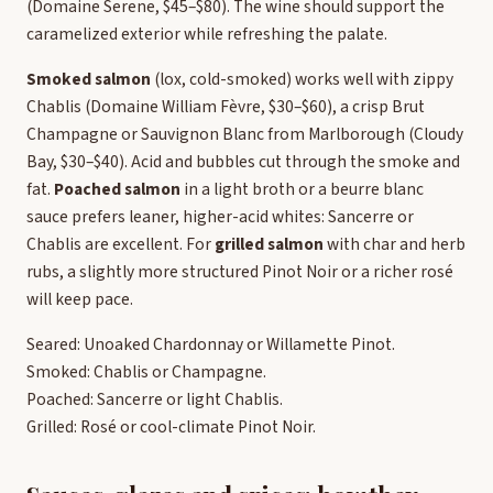
(Domaine Serene, $45–$80). The wine should support the
caramelized exterior while refreshing the palate.
Smoked salmon
(lox, cold-smoked) works well with zippy
Chablis (Domaine William Fèvre, $30–$60), a crisp Brut
Champagne or Sauvignon Blanc from Marlborough (Cloudy
Bay, $30–$40). Acid and bubbles cut through the smoke and
fat.
Poached salmon
in a light broth or a beurre blanc
sauce prefers leaner, higher-acid whites: Sancerre or
Chablis are excellent. For
grilled salmon
with char and herb
rubs, a slightly more structured Pinot Noir or a richer rosé
will keep pace.
Seared: Unoaked Chardonnay or Willamette Pinot.
Smoked: Chablis or Champagne.
Poached: Sancerre or light Chablis.
Grilled: Rosé or cool-climate Pinot Noir.