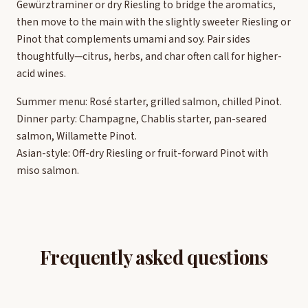
Gewürztraminer or dry Riesling to bridge the aromatics,
then move to the main with the slightly sweeter Riesling or
Pinot that complements umami and soy. Pair sides
thoughtfully—citrus, herbs, and char often call for higher-
acid wines.
Summer menu: Rosé starter, grilled salmon, chilled Pinot.
Dinner party: Champagne, Chablis starter, pan-seared
salmon, Willamette Pinot.
Asian-style: Off-dry Riesling or fruit-forward Pinot with
miso salmon.
Frequently asked questions