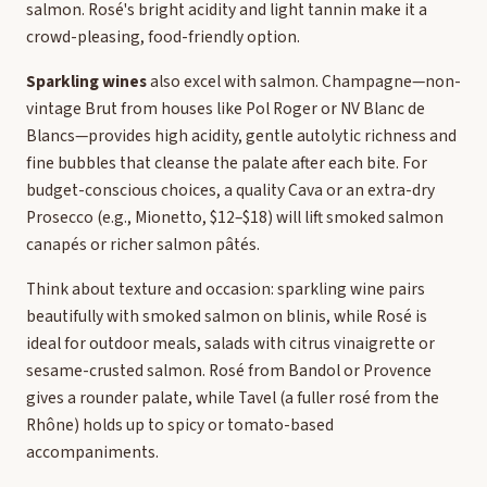
salmon. Rosé's bright acidity and light tannin make it a
crowd-pleasing, food-friendly option.
Sparkling wines
also excel with salmon. Champagne—non-
vintage Brut from houses like Pol Roger or NV Blanc de
Blancs—provides high acidity, gentle autolytic richness and
fine bubbles that cleanse the palate after each bite. For
budget-conscious choices, a quality Cava or an extra-dry
Prosecco (e.g., Mionetto, $12–$18) will lift smoked salmon
canapés or richer salmon pâtés.
Think about texture and occasion: sparkling wine pairs
beautifully with smoked salmon on blinis, while Rosé is
ideal for outdoor meals, salads with citrus vinaigrette or
sesame-crusted salmon. Rosé from Bandol or Provence
gives a rounder palate, while Tavel (a fuller rosé from the
Rhône) holds up to spicy or tomato-based
accompaniments.