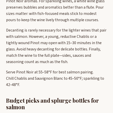
Pinot Noir aromas. For sparkling wines, a white wine glass
preserves bubbles and aromatics better than a flute. Pour
sizes matter: with fish-focused meals stick to modest
pours to keep the wine lively through multiple courses.
Decanting is rarely necessary for the lighter wines that pair
with salmon. However, a young, reductive Chablis or a
tightly wound Pinot may open with 15–30 minutes in the
glass. Avoid heavy decanting for delicate bottles. Finally,
match the wine to the full plate—sides, sauces and
seasoning count as much as the fish.
Serve Pinot Noir at 55–58°F for best salmon pairing.
Chill Chablis and Sauvignon Blanc to 45–50°F; sparkling to
42–48°F.
Budget picks and splurge bottles for
salmon