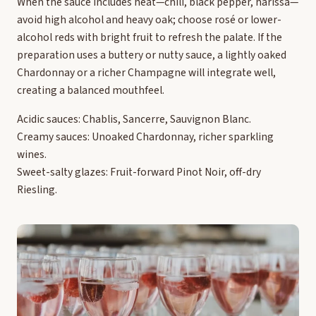
When the sauce includes heat—chili, black pepper, harissa—
avoid high alcohol and heavy oak; choose rosé or lower-
alcohol reds with bright fruit to refresh the palate. If the
preparation uses a buttery or nutty sauce, a lightly oaked
Chardonnay or a richer Champagne will integrate well,
creating a balanced mouthfeel.
Acidic sauces: Chablis, Sancerre, Sauvignon Blanc.
Creamy sauces: Unoaked Chardonnay, richer sparkling
wines.
Sweet-salty glazes: Fruit-forward Pinot Noir, off-dry
Riesling.