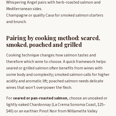
Whispering Angel pairs with herb-roasted salmon and
Mediterranean sides.
Champagne or quality Cava for smoked salmon starters
and brunch.
Pairing by cooking method: seared,
smoked, poached and grilled
Cooking technique changes how salmon tastes and
therefore which wine to choose. A quick framework helps:
seared or grilled salmon often benefits from wines with
some body and complexity; smoked salmon calls for higher
acidity and aromatic lift; poached salmon needs delicate
wines that won’t overpower the flesh.
For
seared or pan-roasted salmon
, choose an unoaked or
lightly oaked Chardonnay (La Crema Sonoma Coast, $25–
$40) or an earthier Pinot Noir from Willamette Valley