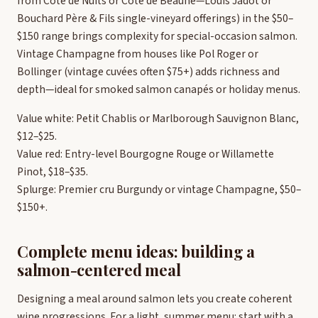
from Côte de Nuits or Côte de Beaune—Louis Jadot or
Bouchard Père & Fils single-vineyard offerings) in the $50–
$150 range brings complexity for special-occasion salmon.
Vintage Champagne from houses like Pol Roger or
Bollinger (vintage cuvées often $75+) adds richness and
depth—ideal for smoked salmon canapés or holiday menus.
Value white: Petit Chablis or Marlborough Sauvignon Blanc,
$12–$25.
Value red: Entry-level Bourgogne Rouge or Willamette
Pinot, $18–$35.
Splurge: Premier cru Burgundy or vintage Champagne, $50–
$150+.
Complete menu ideas: building a
salmon-centered meal
Designing a meal around salmon lets you create coherent
wine progressions. For a light, summer menu: start with a