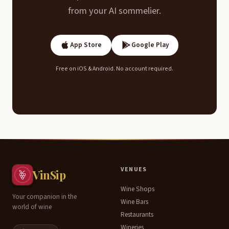
from your AI sommelier.
App Store
Google Play
Free on iOS & Android. No account required.
Table of
VENUES
VinSip
Contents
Wine Shops
Your companion in the
Wine Bars
world of wine
Why
Restaurants
salmon
Wineries