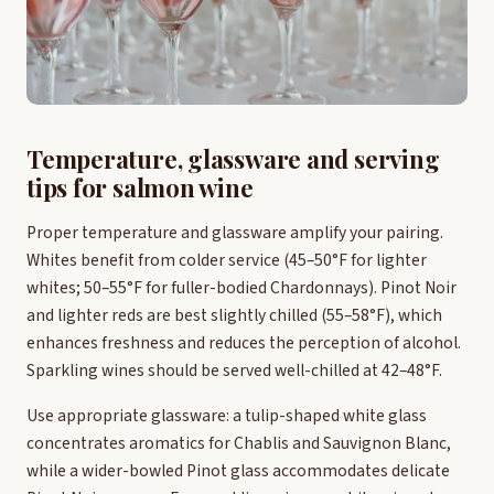
Temperature, glassware and serving
tips for salmon wine
Proper temperature and glassware amplify your pairing.
Whites benefit from colder service (45–50°F for lighter
whites; 50–55°F for fuller-bodied Chardonnays). Pinot Noir
and lighter reds are best slightly chilled (55–58°F), which
enhances freshness and reduces the perception of alcohol.
Sparkling wines should be served well-chilled at 42–48°F.
Use appropriate glassware: a tulip-shaped white glass
concentrates aromatics for Chablis and Sauvignon Blanc,
while a wider-bowled Pinot glass accommodates delicate