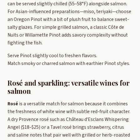
can be served slightly chilled (55–58°F) alongside salmon.
For Asian-influenced preparations—miso, teriyaki—choose
an Oregon Pinot with a bit of plush fruit to balance sweet-
salty glazes. For simple grilled salmon, a classic Côte de
Nuits or Willamette Pinot adds savory complexity without
fighting the fish.
Serve Pinot slightly cool to freshen flavors.
Match smoky or charred salmon with earthier Pinot styles.
Rosé and sparkling: versatile wines for
salmon
Rosé
is a versatile match for salmon because it combines
the freshness of white wine with subtle red-fruit character.
A dry Provence rosé such as Château d'Esclans Whispering
Angel ($18–$25) or a Tavel rosé brings strawberry, citrus
and saline notes that pair well with grilled or herb-roasted