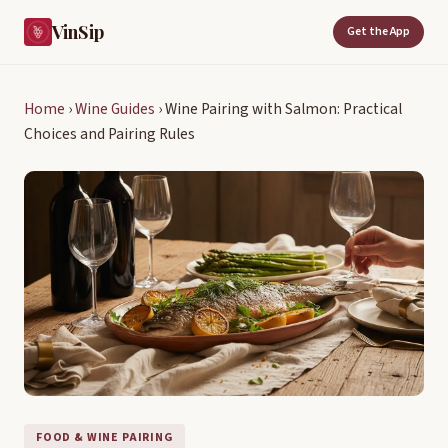
VinSip
Get the App
Home
›
Wine Guides
›
Wine Pairing with Salmon: Practical
Choices and Pairing Rules
FOOD & WINE PAIRING