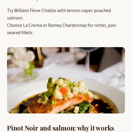
Try William Fèvre Chablis with lemon-caper poached
salmon.
Choose La Crema or Ramey Chardonnay for richer, pan-
seared fillets.
Pinot Noir and salmon: why it works