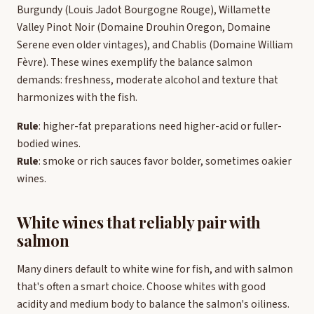
Burgundy (Louis Jadot Bourgogne Rouge), Willamette
Valley Pinot Noir (Domaine Drouhin Oregon, Domaine
Serene even older vintages), and Chablis (Domaine William
Fèvre). These wines exemplify the balance salmon
demands: freshness, moderate alcohol and texture that
harmonizes with the fish.
Rule
: higher-fat preparations need higher-acid or fuller-
bodied wines.
Rule
: smoke or rich sauces favor bolder, sometimes oakier
wines.
White wines that reliably pair with
salmon
Many diners default to white wine for fish, and with salmon
that's often a smart choice. Choose whites with good
acidity and medium body to balance the salmon's oiliness.