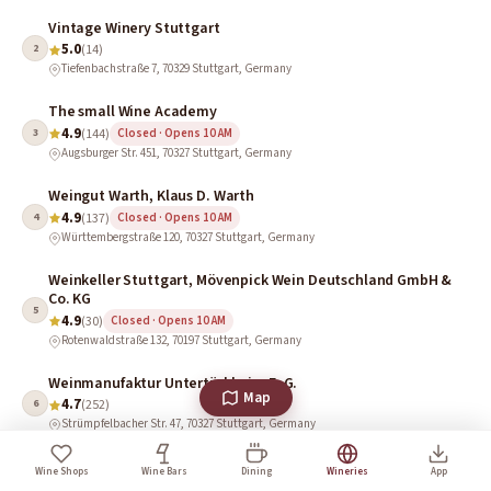
Vintage Winery Stuttgart
5.0
2
(14)
Tiefenbachstraße 7, 70329 Stuttgart, Germany
The small Wine Academy
4.9
3
(144)
Closed · Opens 10 AM
Augsburger Str. 451, 70327 Stuttgart, Germany
Weingut Warth, Klaus D. Warth
4.9
4
(137)
Closed · Opens 10 AM
Württembergstraße 120, 70327 Stuttgart, Germany
Weinkeller Stuttgart, Mövenpick Wein Deutschland GmbH &
Co. KG
5
4.9
(30)
Closed · Opens 10 AM
Rotenwaldstraße 132, 70197 Stuttgart, Germany
Weinmanufaktur Untertürkheim E. G.
Map
4.7
6
(252)
Strümpfelbacher Str. 47, 70327 Stuttgart, Germany
Weingut Schwarz I Weingut & Weinverkauf
Wine Shops
Wine Bars
Dining
Wineries
App
4.7
7
(98)