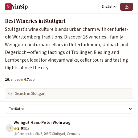
VinSip
English
0
1
2
3
4
5
6
1
2
3
4
5
6
7
8
9
Best Wineries in Stuttgart
Stuttgart's wine culture blends urban charm with centuries-
old Württemberg traditions. Discover 16 wineries—family
Weingüter and urban cellars in Untertürkheim, Uhlbach and
Degerloch—offering tastings of Trollinger, Riesling and
Lemberger. Ideal for vineyard walks, cellar tours and tasting
flights above the city.
16
venues
4.7
avg
Weingut Hans-Peter Wöhrwag
5.0
1
(51)
Grunbacher Str. 5, 70327 Stuttgart, Germany