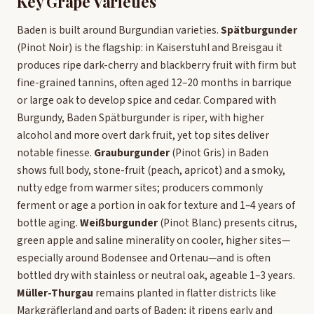
Key Grape Varieties
Baden is built around Burgundian varieties.
Spätburgunder
(Pinot Noir) is the flagship: in Kaiserstuhl and Breisgau it
produces ripe dark-cherry and blackberry fruit with firm but
fine-grained tannins, often aged 12–20 months in barrique
or large oak to develop spice and cedar. Compared with
Burgundy, Baden Spätburgunder is riper, with higher
alcohol and more overt dark fruit, yet top sites deliver
notable finesse.
Grauburgunder
(Pinot Gris) in Baden
shows full body, stone-fruit (peach, apricot) and a smoky,
nutty edge from warmer sites; producers commonly
ferment or age a portion in oak for texture and 1–4 years of
bottle aging.
Weißburgunder
(Pinot Blanc) presents citrus,
green apple and saline minerality on cooler, higher sites—
especially around Bodensee and Ortenau—and is often
bottled dry with stainless or neutral oak, ageable 1–3 years.
Müller-Thurgau
remains planted in flatter districts like
Markgräflerland and parts of Baden; it ripens early and