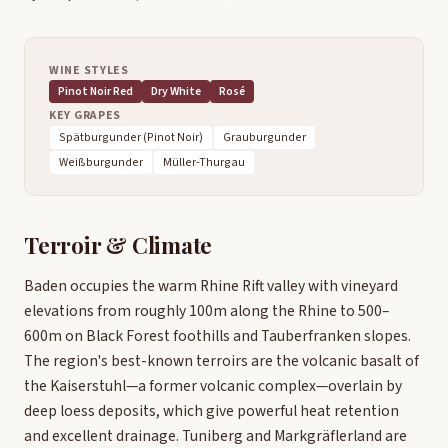
WINE STYLES
Pinot Noir Red
Dry White
Rosé
KEY GRAPES
Spätburgunder (Pinot Noir)
Grauburgunder
Weißburgunder
Müller-Thurgau
Terroir & Climate
Baden occupies the warm Rhine Rift valley with vineyard
elevations from roughly 100m along the Rhine to 500–
600m on Black Forest foothills and Tauberfranken slopes.
The region's best-known terroirs are the volcanic basalt of
the Kaiserstuhl—a former volcanic complex—overlain by
deep loess deposits, which give powerful heat retention
and excellent drainage. Tuniberg and Markgräflerland are