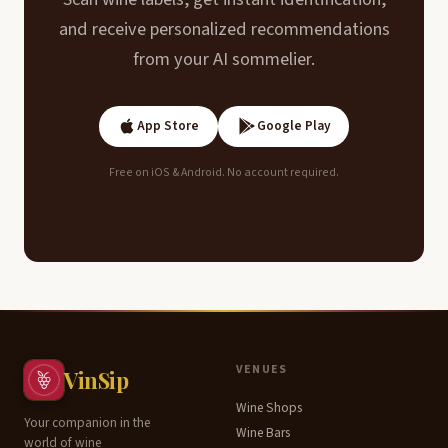
and receive personalized recommendations
from your AI sommelier.
App Store
Google Play
Free on iOS & Android. No account required.
Contents
VENUES
VinSip
Wine Shops
Terroir
Your companion in the
Wine Bars
world of wine
&