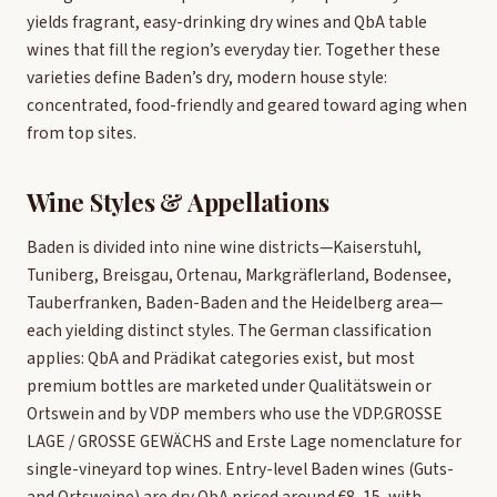
yields fragrant, easy-drinking dry wines and QbA table
wines that fill the region’s everyday tier. Together these
varieties define Baden’s dry, modern house style:
concentrated, food-friendly and geared toward aging when
from top sites.
Wine Styles & Appellations
Baden is divided into nine wine districts—Kaiserstuhl,
Tuniberg, Breisgau, Ortenau, Markgräflerland, Bodensee,
Tauberfranken, Baden-Baden and the Heidelberg area—
each yielding distinct styles. The German classification
applies: QbA and Prädikat categories exist, but most
premium bottles are marketed under Qualitätswein or
Ortswein and by VDP members who use the VDP.GROSSE
LAGE / GROSSE GEWÄCHS and Erste Lage nomenclature for
single-vineyard top wines. Entry-level Baden wines (Guts-
and Ortsweine) are dry QbA priced around €8–15, with