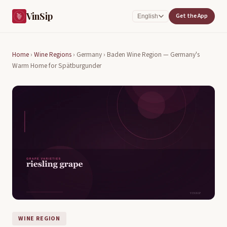
VinSip
Get the App
English
Home
›
Wine Regions
›
Germany ›
Baden Wine Region — Germany's
Warm Home for Spätburgunder
WINE REGION