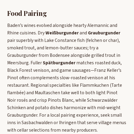
Food Pairing
Baden’s wines evolved alongside hearty Alemannic and
Rhine cuisines. Dry
Weißburgunder
and
Grauburgunder
pair superbly with Lake Constance fish (felchen or char),
smoked trout, and lemon-butter sauces; try a
Grauburgunder from Bodensee alongside grilled trout in
Meersburg. Fuller
Spätburgunder
matches roasted duck,
Black Forest venison, and game sausages—Franz Keller’s
Pinot often complements slow-roasted venison at his
restaurant. Regional specialties like Flammkuchen (Tarte
flambée) and Maultaschen take well to both light Pinot
Noir rosés and crisp Pinots Blanc, while Schwarzwälder
Schinken and potato dishes harmonize with mid-weight
Grauburgunder. For a local pairing experience, seek small
inns in Sasbachwalden or Ihringen that serve village menus
with cellar selections from nearby producers.