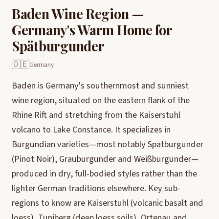
Baden Wine Region —
Germany's Warm Home for
Spätburgunder
🇩🇪
Germany
Baden is Germany's southernmost and sunniest
wine region, situated on the eastern flank of the
Rhine Rift and stretching from the Kaiserstuhl
volcano to Lake Constance. It specializes in
Burgundian varieties—most notably Spätburgunder
(Pinot Noir), Grauburgunder and Weißburgunder—
produced in dry, full-bodied styles rather than the
lighter German traditions elsewhere. Key sub-
regions to know are Kaiserstuhl (volcanic basalt and
loess), Tuniberg (deep loess soils), Ortenau and