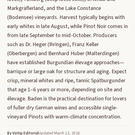
Markgräflerland, and the Lake Constance
(Bodensee) vineyards. Harvest typically begins with
early whites in late August, while Pinot Noir comes in
from late September to mid-October. Producers
such as Dr. Heger (Ihringen), Franz Keller
(Oberbergen) and Bernhard Huber (Malterdingen)
have established Burgundian élevage approaches—
barrique or large oak for structure and aging. Expect
crisp, mineral whites and ripe, tannic Spätburgunder
that age 1–6 years or more, depending on site and
élevage. Baden is the practical destination for lovers
of fuller dry German wines and accessible single-
vineyard Pinots with warm-climate concentration.
By VinSip Editorial
Updated March 13, 2026