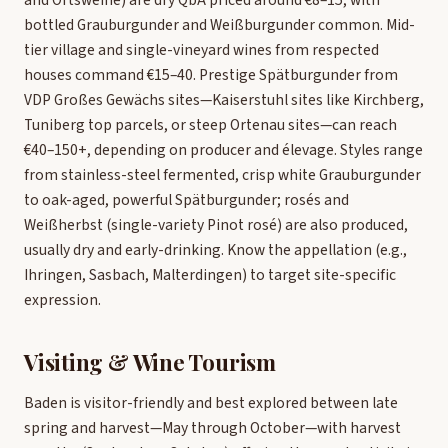
bottled Grauburgunder and Weißburgunder common. Mid-
tier village and single-vineyard wines from respected
houses command €15–40. Prestige Spätburgunder from
VDP Großes Gewächs sites—Kaiserstuhl sites like Kirchberg,
Tuniberg top parcels, or steep Ortenau sites—can reach
€40–150+, depending on producer and élevage. Styles range
from stainless-steel fermented, crisp white Grauburgunder
to oak-aged, powerful Spätburgunder; rosés and
Weißherbst (single-variety Pinot rosé) are also produced,
usually dry and early-drinking. Know the appellation (e.g.,
Ihringen, Sasbach, Malterdingen) to target site-specific
expression.
Visiting & Wine Tourism
Baden is visitor-friendly and best explored between late
spring and harvest—May through October—with harvest