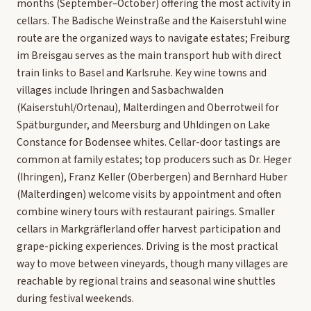
months (September–October) offering the most activity in
cellars. The Badische Weinstraße and the Kaiserstuhl wine
route are the organized ways to navigate estates; Freiburg
im Breisgau serves as the main transport hub with direct
train links to Basel and Karlsruhe. Key wine towns and
villages include Ihringen and Sasbachwalden
(Kaiserstuhl/Ortenau), Malterdingen and Oberrotweil for
Spätburgunder, and Meersburg and Uhldingen on Lake
Constance for Bodensee whites. Cellar-door tastings are
common at family estates; top producers such as Dr. Heger
(Ihringen), Franz Keller (Oberbergen) and Bernhard Huber
(Malterdingen) welcome visits by appointment and often
combine winery tours with restaurant pairings. Smaller
cellars in Markgräflerland offer harvest participation and
grape-picking experiences. Driving is the most practical
way to move between vineyards, though many villages are
reachable by regional trains and seasonal wine shuttles
during festival weekends.