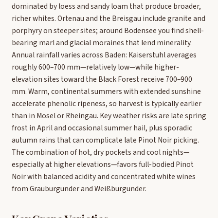
dominated by loess and sandy loam that produce broader,
richer whites. Ortenau and the Breisgau include granite and
porphyry on steeper sites; around Bodensee you find shell-
bearing marl and glacial moraines that lend minerality.
Annual rainfall varies across Baden: Kaiserstuhl averages
roughly 600–700 mm—relatively low—while higher-
elevation sites toward the Black Forest receive 700–900
mm. Warm, continental summers with extended sunshine
accelerate phenolic ripeness, so harvest is typically earlier
than in Mosel or Rheingau. Key weather risks are late spring
frost in April and occasional summer hail, plus sporadic
autumn rains that can complicate late Pinot Noir picking.
The combination of hot, dry pockets and cool nights—
especially at higher elevations—favors full-bodied Pinot
Noir with balanced acidity and concentrated white wines
from Grauburgunder and Weißburgunder.