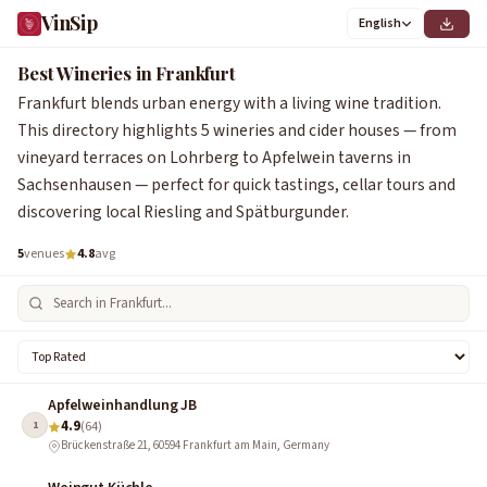
VinSip
English
1
2
3
4
5
Best Wineries in Frankfurt
Frankfurt blends urban energy with a living wine tradition.
This directory highlights 5 wineries and cider houses — from
vineyard terraces on Lohrberg to Apfelwein taverns in
Sachsenhausen — perfect for quick tastings, cellar tours and
discovering local Riesling and Spätburgunder.
5
venues
4.8
avg
Apfelweinhandlung JB
4.9
1
(64)
Brückenstraße 21, 60594 Frankfurt am Main, Germany