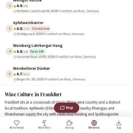
Weingut Küchle
4.9
2
(10)
Mörfelder Landstraße 94, 60598 Frankfurt am Main, Germany
Apfelweinkontor
4.8
3
(172)
Closed now
Schellgasse 8, 60594 Frankfurt am Main, Germany
Weinberg Lohrberger Hang
4.8
4
(14)
Open 24h
Unnamed Road, 60389, 60389 Frankfurt am Main, Germany
Weinkellerei Dünker
4.7
5
(521)
Berger Str. 265, 60385 Frankfurt am Main, Germany
Wine Culture in Frankfurt
Frankfurt sits at a crossroads of classic Rhine wine country and a distinct
Map
local tradition: Apfelwein (Ebbelwoi). While the nearby Rheingau and
Rheinhessen supply the city with celebrated Riesling and Spätburgunder
(Pinot Noir), Frankfurt keeps its own vinous identity alive with small urban
vineyards and cider culture. Lohrberg, the city’s highest hill, still hosts vines
Wine Shops
Wine Bars
Dining
Wineries
App
and offers a tangible link to centuries of local cultivation.