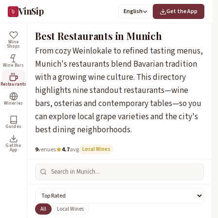
VinSip
English
Get the App
Best Restaurants in Munich
Wine
Shops
From cozy Weinlokale to refined tasting menus,
Munich's restaurants blend Bavarian tradition
Wine Bars
with a growing wine culture. This directory
Restaurants
highlights nine standout restaurants—wine
bars, osterias and contemporary tables—so you
Wineries
can explore local grape varieties and the city's
Guides
best dining neighborhoods.
Get the
9
venues
4.7
avg
Local Wines
App
All
Local Wines