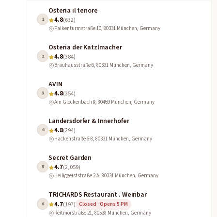
Osteria il tenore
4.8
1
(632)
Falkenturmstraße 10, 80331 München, Germany
Osteria der Katzlmacher
4.8
2
(384)
Bräuhausstraße 6, 80331 München, Germany
AVIN
4.8
3
(354)
Am Glockenbach 8, 80469 München, Germany
Landersdorfer & Innerhofer
4.8
4
(294)
Hackenstraße 6-8, 80331 München, Germany
Secret Garden
4.7
5
(2,059)
Heiliggeiststraße 2 A, 80331 München, Germany
TRICHARDS Restaurant . Weinbar
4.7
6
(197)
Closed · Opens 5 PM
Reitmorstraße 21, 80538 München, Germany