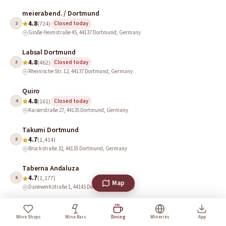
meierabend. / Dortmund
4.8
2
(724)
Closed today
Große Heimstraße 45, 44137 Dortmund, Germany
Labsal Dortmund
4.8
3
(462)
Closed today
Rheinische Str. 12, 44137 Dortmund, Germany
Quiro
4.8
4
(161)
Closed today
Kaiserstraße 27, 44135 Dortmund, Germany
Takumi Dortmund
4.7
5
(1,414)
Brückstraße 32, 44135 Dortmund, Germany
Taberna Andaluza
4.7
6
(1,177)
Map
Danewerkstraße 1, 44145 Dortmund, Germany
60 Seconds to Napoli
4.6
7
(8,297)
Closed · Opens 11:30 AM
Wine Shops
Wine Bars
Dining
Wineries
App
Markt 5, 44137 Dortmund, Germany