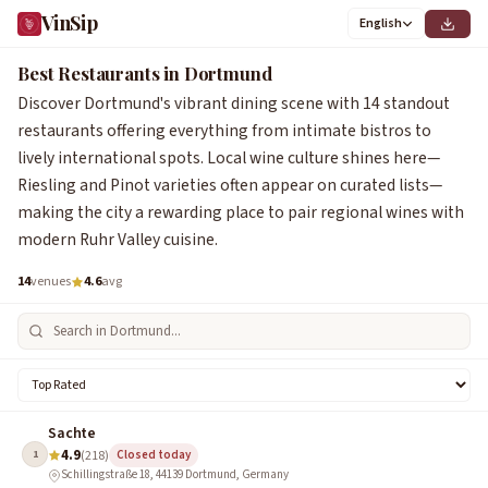
VinSip
English
Best Restaurants in Dortmund
Discover Dortmund's vibrant dining scene with 14 standout
restaurants offering everything from intimate bistros to
lively international spots. Local wine culture shines here—
Riesling and Pinot varieties often appear on curated lists—
making the city a rewarding place to pair regional wines with
modern Ruhr Valley cuisine.
14
venues
4.6
avg
Sachte
4.9
1
(218)
Closed today
Schillingstraße 18, 44139 Dortmund, Germany