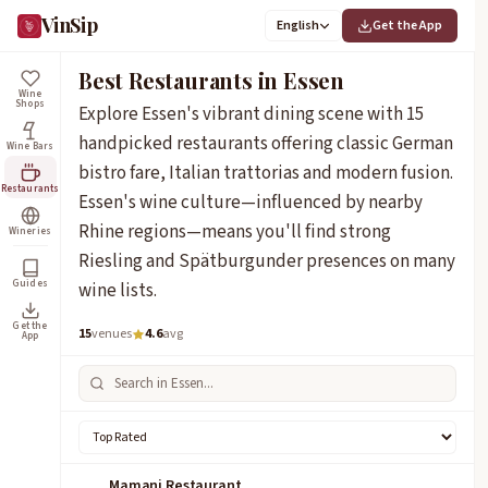
VinSip
English
Get the App
Best Restaurants in Essen
Wine
Shops
Explore Essen's vibrant dining scene with 15
handpicked restaurants offering classic German
Wine Bars
bistro fare, Italian trattorias and modern fusion.
Restaurants
Essen's wine culture—influenced by nearby
Rhine regions—means you'll find strong
Wineries
Riesling and Spätburgunder presences on many
Guides
wine lists.
Get the
15
venues
4.6
avg
App
Mamani Restaurant