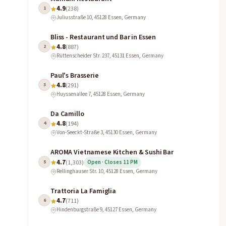
4.9
1
(238)
Juliusstraße 10, 45128 Essen, Germany
Bliss - Restaurant und Bar in Essen
4.8
2
(887)
Rüttenscheider Str. 237, 45131 Essen, Germany
Paul's Brasserie
4.8
3
(291)
Huyssenallee 7, 45128 Essen, Germany
Da Camillo
4.8
4
(194)
Von-Seeckt-Straße 3, 45130 Essen, Germany
AROMA Vietnamese Kitchen & Sushi Bar
4.7
5
(1,303)
Open · Closes 11 PM
Rellinghauser Str. 10, 45128 Essen, Germany
Trattoria La Famiglia
4.7
6
(711)
Hindenburgstraße 9, 45127 Essen, Germany