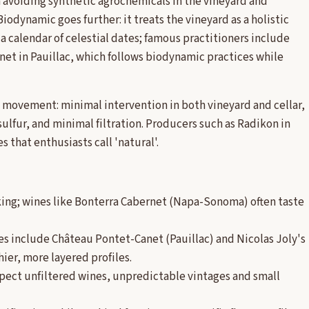
n avoiding synthetic agrochemicals in the vineyard and
Biodynamic goes further: it treats the vineyard as a holistic
a calendar of celestial dates; famous practitioners include
net in Pauillac, which follows biodynamic practices while
 a movement: minimal intervention in both vineyard and cellar,
ulfur, and minimal filtration. Producers such as Radikon in
 that enthusiasts call 'natural'.
king; wines like Bonterra Cabernet (Napa-Sonoma) often taste
les include Château Pontet-Canet (Pauillac) and Nicolas Joly's
ier, more layered profiles.
expect unfiltered wines, unpredictable vintages and small