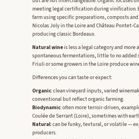
but are not interchangeable. Organic focuses o
meeting legal certification during vinification. 
farm using specific preparations, composts and 
Nicolas Joly in the Loire and Château Pontet-Ca
producing classic Bordeaux.
Natural wine
is less a legal category and more
spontaneous fermentations, little to no added s
Friuli or some growers in the Loire produce wines
Differences you can taste or expect:
Organic
: clean vineyard inputs, varied winema
conventional but reflect organic farming.
Biodynamic
: often more terroir-driven, examp
Coulée de Serrant (Loire), sometimes with earth
Natural
: can be funky, textural, or volatile — 
producers.