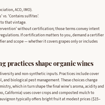
sociation, ACO, IMO).
 vs. 'Contains sulfites'.
to that vintage.
ervention' without certification; those terms convey intent
regulations. If certification matters to you, demand a certifier
fier and scope — whether it covers grapes only or includes
g practices shape organic wines
diversity and non-synthetic inputs. Practices include cover
l, and biological pest management. These choices change
istry, which in turn shape the final wine's aroma, acidity and
no, California) uses cover crops and composted mulch to
uvignon typically offers bright fruit at modest prices ($15–