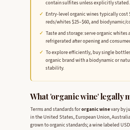
contain sulfites unless explicitly stated.
Entry-level organic wines typically cost
reds/whites $25–$60, and biodynamic/co
Taste and storage: serve organic whites 
refrigerated after opening and consumed
To explore efficiently, buy single bott
organic brand with a biodynamic or natur
stability.
What 'organic wine' legally
Terms and standards for
organic wine
vary by j
in the United States, European Union, Australia
grown to organic standards; a wine labeled USD