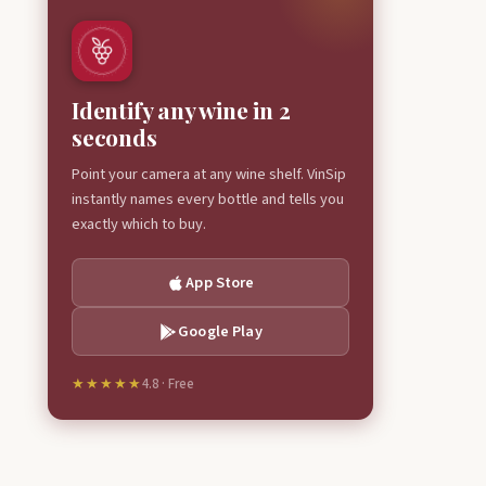
Identify any wine in 2
seconds
Point your camera at any wine shelf. VinSip
instantly names every bottle and tells you
exactly which to buy.
App Store
Google Play
★★★★★
4.8 · Free