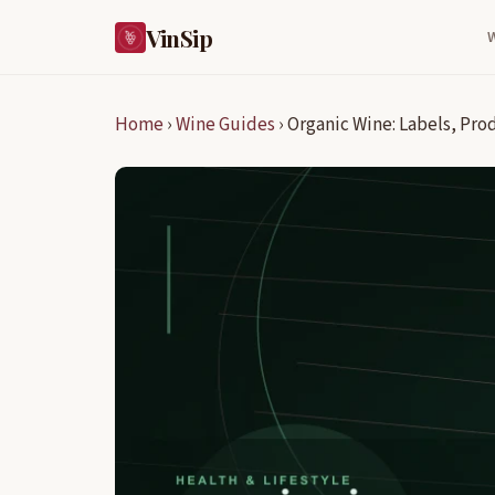
VinSip
Home
›
Wine Guides
›
Organic Wine: Labels, Pro