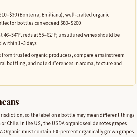
 $10–$30 (Bonterra, Emiliana), well-crafted organic
llector bottles can exceed $80–$200.
at 46–54°F, reds at 55–62°F; unsulfured wines should be
 within 1–3 days.
les from trusted organic producers, compare a mainstream
al bottling, and note differences in aroma, texture and
 means
urisdiction, so the label on a bottle may mean different things
 or Chile. In the US, the USDA organic seal denotes grapes
A Organic must contain 100 percent organically grown grapes