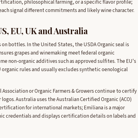
fication, philosophical farming, or a specific flavor profile;
 each signal different commitments and likely wine character.
US, EU, UK and Australia
on bottles. In the United States, the USDA Organic seal is
 ensures grapes and winemaking meet federal organic
ome non-organic additives such as approved sulfites. The EU's
 organic rules and usually excludes synthetic oenological
oil Association or Organic Farmers & Growers continue to certify
 logos. Australia uses the Australian Certified Organic (ACO)
rtification for international markets; Emiliana is a major
 credentials and displays certification details on labels and