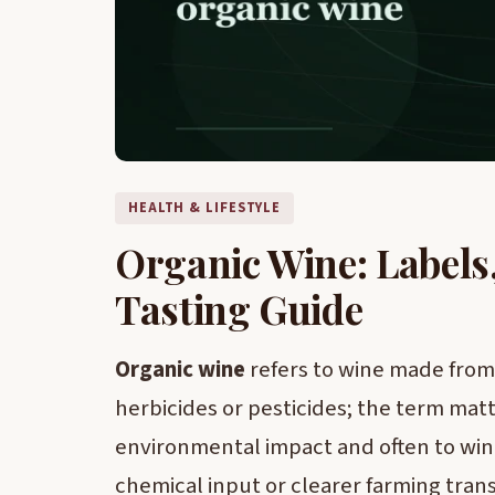
HEALTH & LIFESTYLE
Organic Wine: Labels
Tasting Guide
Organic wine
refers to wine made from 
herbicides or pesticides; the term matt
environmental impact and often to wi
chemical input or clearer farming tran