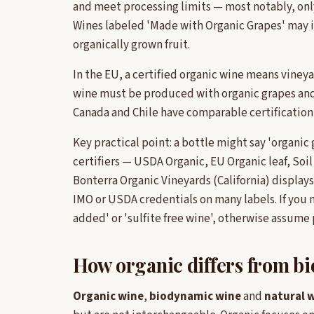
and meet processing limits — most notably, only
Wines labeled 'Made with Organic Grapes' may i
organically grown fruit.
In the EU, a certified organic wine means vine
wine must be produced with organic grapes and 
Canada and Chile have comparable certification
Key practical point: a bottle might say 'organic 
certifiers — USDA Organic, EU Organic leaf, Soi
Bonterra Organic Vineyards (California) displays
IMO or USDA credentials on many labels. If you n
added' or 'sulfite free wine', otherwise assume
How organic differs from b
Organic wine
,
biodynamic wine
and
natural 