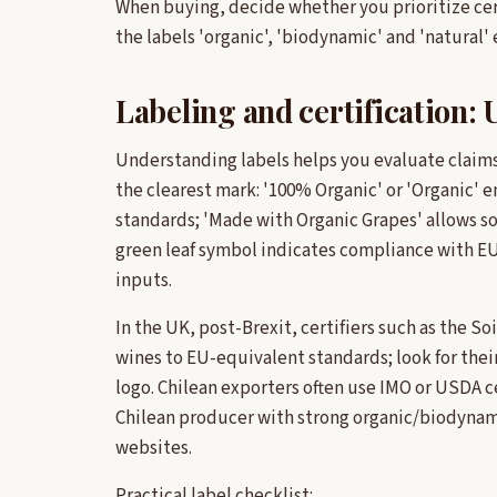
When buying, decide whether you prioritize certi
the labels 'organic', 'biodynamic' and 'natural'
Labeling and certification: 
Understanding labels helps you evaluate claims 
the clearest mark: '100% Organic' or 'Organic'
standards; 'Made with Organic Grapes' allows s
green leaf symbol indicates compliance with EU
inputs.
In the UK, post-Brexit, certifiers such as the S
wines to EU-equivalent standards; look for their
logo. Chilean exporters often use IMO or USDA ce
Chilean producer with strong organic/biodynamic
websites.
Practical label checklist: