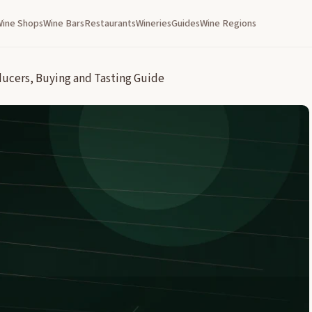
Wine Shops
Wine Bars
Restaurants
Wineries
Guides
Wine Regions
ducers, Buying and Tasting Guide