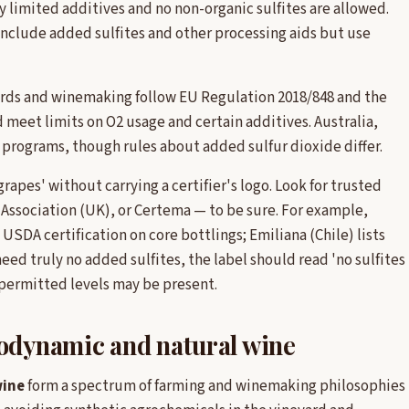
 limited additives and no non-organic sulfites are allowed.
nclude added sulfites and other processing aids but use
yards and winemaking follow EU Regulation 2018/848 and the
meet limits on O2 usage and certain additives. Australia,
 programs, though rules about added sulfur dioxide differ.
grapes' without carrying a certifier's logo. Look for trusted
l Association (UK), or Certema — to be sure. For example,
 USDA certification on core bottlings; Emiliana (Chile) lists
eed truly no added sulfites, the label should read 'no sulfites
 permitted levels may be present.
iodynamic and natural wine
wine
form a spectrum of farming and winemaking philosophies