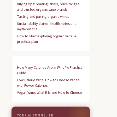
Buying tips: reading labels, price ranges
and trusted organic wine brands
Tasting and pairing organic wines
Sustainability claims, health notes and
myth-busting
How to start exploring organic wine: a
practical plan
How Many Calories Are in Wine? A Practical
Guide
Low Calorie Wine: How to Choose Wines
with Fewer Calories
Vegan Wine: What It Is and How to Choose
YOUR AI SOMMELIER