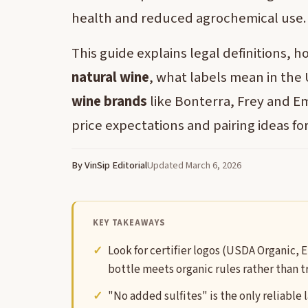
health and reduced agrochemical use.
This guide explains legal definitions, 
natural wine
, what labels mean in the
wine brands
like Bonterra, Frey and Emi
price expectations and pairing ideas fo
By VinSip Editorial
Updated March 6, 2026
KEY TAKEAWAYS
Look for certifier logos (USDA Organic, E
bottle meets organic rules rather than 
"No added sulfites" is the only reliable 