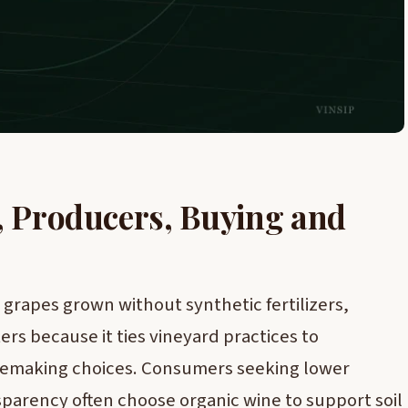
, Producers, Buying and
grapes grown without synthetic fertilizers,
ers because it ties vineyard practices to
nemaking choices. Consumers seeking lower
sparency often choose organic wine to support soil