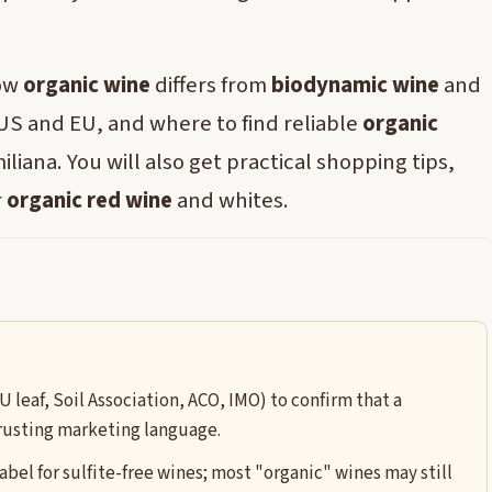
how
organic wine
differs from
biodynamic wine
and
 US and EU, and where to find reliable
organic
liana. You will also get practical shopping tips,
r
organic red wine
and whites.
U leaf, Soil Association, ACO, IMO) to confirm that a
trusting marketing language.
label for sulfite-free wines; most "organic" wines may still