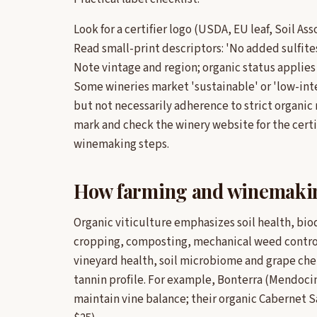
Look for a certifier logo (USDA, EU leaf, Soil As
Read small-print descriptors: 'No added sulfites'
Note vintage and region; organic status applies 
Some wineries market 'sustainable' or 'low-int
but not necessarily adherence to strict organic 
mark and check the winery website for the certi
winemaking steps.
How farming and winemakin
Organic viticulture emphasizes soil health, bio
cropping, composting, mechanical weed contro
vineyard health, soil microbiome and grape chem
tannin profile. For example, Bonterra (Mendoci
maintain vine balance; their organic Cabernet Sa