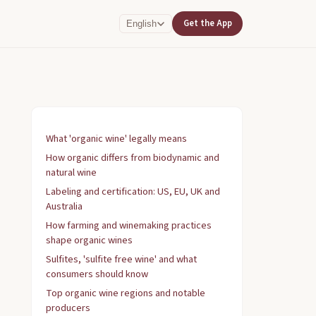
Get the App
English
What 'organic wine' legally means
How organic differs from biodynamic and
natural wine
Labeling and certification: US, EU, UK and
Australia
How farming and winemaking practices
shape organic wines
Sulfites, 'sulfite free wine' and what
consumers should know
Top organic wine regions and notable
producers