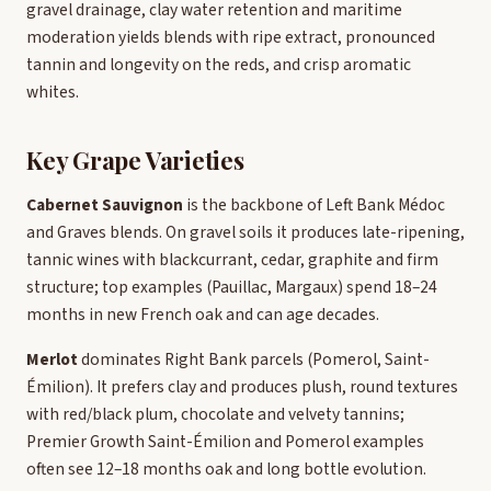
gravel drainage, clay water retention and maritime
moderation yields blends with ripe extract, pronounced
tannin and longevity on the reds, and crisp aromatic
whites.
Key Grape Varieties
Cabernet Sauvignon
is the backbone of Left Bank Médoc
and Graves blends. On gravel soils it produces late-ripening,
tannic wines with blackcurrant, cedar, graphite and firm
structure; top examples (Pauillac, Margaux) spend 18–24
months in new French oak and can age decades.
Merlot
dominates Right Bank parcels (Pomerol, Saint-
Émilion). It prefers clay and produces plush, round textures
with red/black plum, chocolate and velvety tannins;
Premier Growth Saint-Émilion and Pomerol examples
often see 12–18 months oak and long bottle evolution.