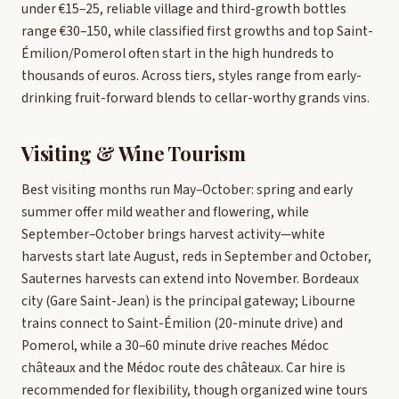
under €15–25, reliable village and third-growth bottles
range €30–150, while classified first growths and top Saint-
Émilion/Pomerol often start in the high hundreds to
thousands of euros. Across tiers, styles range from early-
drinking fruit-forward blends to cellar-worthy grands vins.
Visiting & Wine Tourism
Best visiting months run May–October: spring and early
summer offer mild weather and flowering, while
September–October brings harvest activity—white
harvests start late August, reds in September and October,
Sauternes harvests can extend into November. Bordeaux
city (Gare Saint-Jean) is the principal gateway; Libourne
trains connect to Saint-Émilion (20-minute drive) and
Pomerol, while a 30–60 minute drive reaches Médoc
châteaux and the Médoc route des châteaux. Car hire is
recommended for flexibility, though organized wine tours