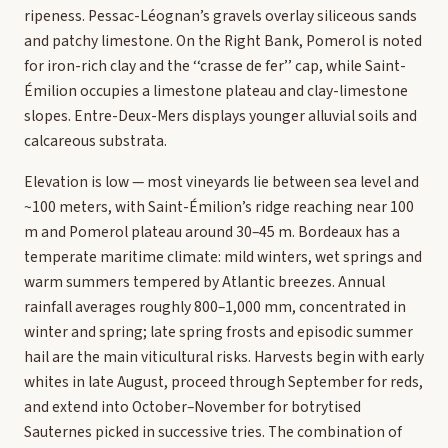
ripeness. Pessac-Léognan’s gravels overlay siliceous sands
and patchy limestone. On the Right Bank, Pomerol is noted
for iron-rich clay and the ‘‘crasse de fer’’ cap, while Saint-
Émilion occupies a limestone plateau and clay-limestone
slopes. Entre-Deux-Mers displays younger alluvial soils and
calcareous substrata.
Elevation is low — most vineyards lie between sea level and
~100 meters, with Saint-Émilion’s ridge reaching near 100
m and Pomerol plateau around 30–45 m. Bordeaux has a
temperate maritime climate: mild winters, wet springs and
warm summers tempered by Atlantic breezes. Annual
rainfall averages roughly 800–1,000 mm, concentrated in
winter and spring; late spring frosts and episodic summer
hail are the main viticultural risks. Harvests begin with early
whites in late August, proceed through September for reds,
and extend into October–November for botrytised
Sauternes picked in successive tries. The combination of