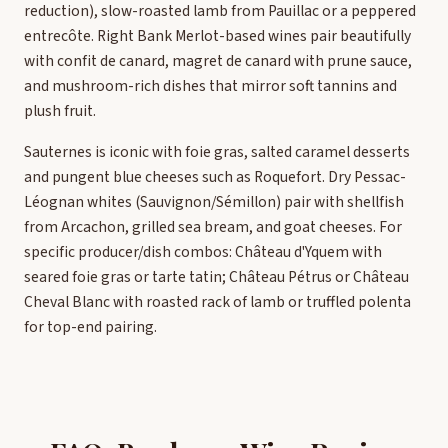
reduction), slow-roasted lamb from Pauillac or a peppered
entrecôte. Right Bank Merlot-based wines pair beautifully
with confit de canard, magret de canard with prune sauce,
and mushroom-rich dishes that mirror soft tannins and
plush fruit.
Sauternes is iconic with foie gras, salted caramel desserts
and pungent blue cheeses such as Roquefort. Dry Pessac-
Léognan whites (Sauvignon/Sémillon) pair with shellfish
from Arcachon, grilled sea bream, and goat cheeses. For
specific producer/dish combos: Château d'Yquem with
seared foie gras or tarte tatin; Château Pétrus or Château
Cheval Blanc with roasted rack of lamb or truffled polenta
for top-end pairing.