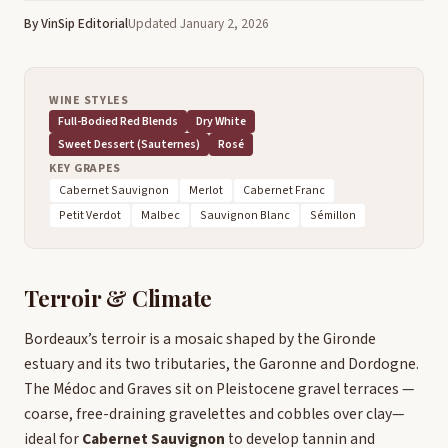
By VinSip Editorial
Updated January 2, 2026
WINE STYLES
Full-Bodied Red Blends
Dry White
Sweet Dessert (Sauternes)
Rosé
KEY GRAPES
Cabernet Sauvignon
Merlot
Cabernet Franc
Petit Verdot
Malbec
Sauvignon Blanc
Sémillon
Terroir & Climate
Bordeaux’s terroir is a mosaic shaped by the Gironde
estuary and its two tributaries, the Garonne and Dordogne.
The Médoc and Graves sit on Pleistocene gravel terraces —
coarse, free-draining gravelettes and cobbles over clay—
ideal for
Cabernet Sauvignon
to develop tannin and