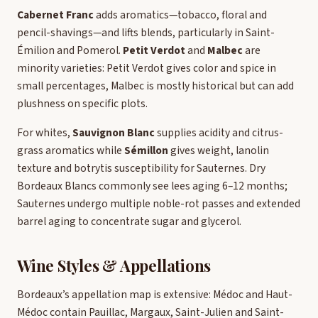
Cabernet Franc
adds aromatics—tobacco, floral and
pencil-shavings—and lifts blends, particularly in Saint-
Émilion and Pomerol.
Petit Verdot
and
Malbec
are
minority varieties: Petit Verdot gives color and spice in
small percentages, Malbec is mostly historical but can add
plushness on specific plots.
For whites,
Sauvignon Blanc
supplies acidity and citrus-
grass aromatics while
Sémillon
gives weight, lanolin
texture and botrytis susceptibility for Sauternes. Dry
Bordeaux Blancs commonly see lees aging 6–12 months;
Sauternes undergo multiple noble-rot passes and extended
barrel aging to concentrate sugar and glycerol.
Wine Styles & Appellations
Bordeaux’s appellation map is extensive: Médoc and Haut-
Médoc contain Pauillac, Margaux, Saint-Julien and Saint-