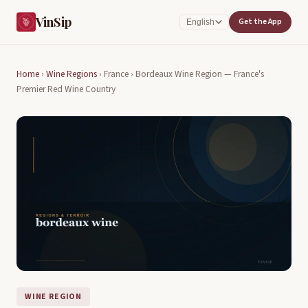
VinSip
Get the App
English
Home
›
Wine Regions
›
France ›
Bordeaux Wine Region — France's
Premier Red Wine Country
WINE REGION