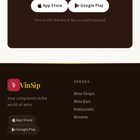
App Store
Google Play
Free on iOS & Android. No account required.
Contents
VENUES
VinSip
Wine Shops
Terroir
Your companion in the
Wine Bars
world of wine
&
Restaurants
Climate
Wineries
App Store
Key
Google Play
Grape