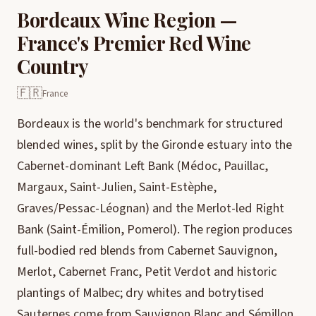
Bordeaux Wine Region —
France's Premier Red Wine
Country
🇫🇷
France
Bordeaux is the world's benchmark for structured
blended wines, split by the Gironde estuary into the
Cabernet-dominant Left Bank (Médoc, Pauillac,
Margaux, Saint-Julien, Saint-Estèphe,
Graves/Pessac-Léognan) and the Merlot-led Right
Bank (Saint-Émilion, Pomerol). The region produces
full-bodied red blends from Cabernet Sauvignon,
Merlot, Cabernet Franc, Petit Verdot and historic
plantings of Malbec; dry whites and botrytised
Sauternes come from Sauvignon Blanc and Sémillon.