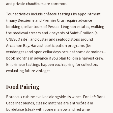
and private chauffeurs are common.
Tour activities include château tastings by appointment
(many Deuxième and Premier Crus require advance
booking), cellar tours of Pessac-Léognan estates, walking
the medieval streets and vineyards of Saint-Émilion (a
UNESCO site), and oyster and seafood stops around
Arcachon Bay. Harvest participation programs (les
vendanges) and open cellar days occur at some domaines—
book months in advance if you plan to join a harvest crew.
En primeur tastings happen each spring for collectors
evaluating future vintages.
Food Pairing
Bordeaux cuisine evolved alongside its wines. For Left Bank
Cabernet blends, classic matches are entrecôte à la
bordelaise (steak with bone marrow and red wine