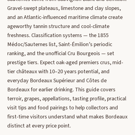
Gravel-swept plateaus, limestone and clay slopes,
and an Atlantic-influenced maritime climate create
ageworthy tannin structure and cool-climate
freshness. Classification systems — the 1855
Médoc/Sauternes list, Saint-Émilion’s periodic
ranking, and the unofficial Cru Bourgeois — set
prestige tiers. Expect oak-aged premiers crus, mid-
tier châteaux with 10–20 years potential, and
everyday Bordeaux Supérieur and Côtes de
Bordeaux for earlier drinking. This guide covers
terroir, grapes, appellations, tasting profile, practical
visit tips and food pairings to help collectors and
first-time visitors understand what makes Bordeaux
distinct at every price point.