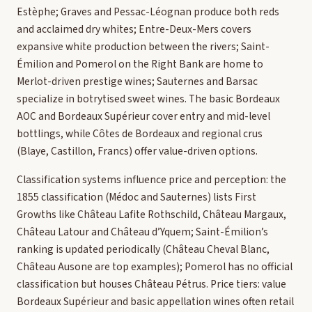
Estèphe; Graves and Pessac-Léognan produce both reds
and acclaimed dry whites; Entre-Deux-Mers covers
expansive white production between the rivers; Saint-
Émilion and Pomerol on the Right Bank are home to
Merlot-driven prestige wines; Sauternes and Barsac
specialize in botrytised sweet wines. The basic Bordeaux
AOC and Bordeaux Supérieur cover entry and mid-level
bottlings, while Côtes de Bordeaux and regional crus
(Blaye, Castillon, Francs) offer value-driven options.
Classification systems influence price and perception: the
1855 classification (Médoc and Sauternes) lists First
Growths like Château Lafite Rothschild, Château Margaux,
Château Latour and Château d’Yquem; Saint-Émilion’s
ranking is updated periodically (Château Cheval Blanc,
Château Ausone are top examples); Pomerol has no official
classification but houses Château Pétrus. Price tiers: value
Bordeaux Supérieur and basic appellation wines often retail