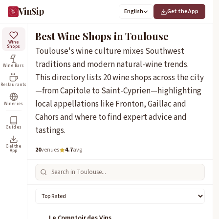
VinSip
English
Get the App
Best Wine Shops in Toulouse
Wine
Shops
Toulouse's wine culture mixes Southwest
traditions and modern natural-wine trends.
Wine Bars
This directory lists 20 wine shops across the city
Restaurants
—from Capitole to Saint-Cyprien—highlighting
local appellations like Fronton, Gaillac and
Wineries
Cahors and where to find expert advice and
Guides
tastings.
Get the
20
venues
4.7
avg
App
Le Comptoir des Vins