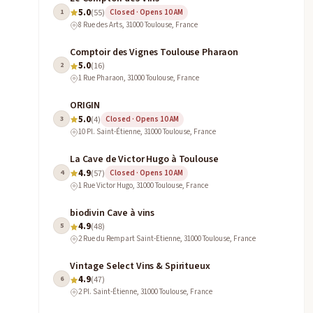
5.0
1
(55)
Closed · Opens 10 AM
8 Rue des Arts, 31000 Toulouse, France
Comptoir des Vignes Toulouse Pharaon
5.0
2
(16)
1 Rue Pharaon, 31000 Toulouse, France
ORIGIN
5.0
3
(4)
Closed · Opens 10 AM
10 Pl. Saint-Étienne, 31000 Toulouse, France
La Cave de Victor Hugo à Toulouse
4.9
4
(57)
Closed · Opens 10 AM
1 Rue Victor Hugo, 31000 Toulouse, France
biodivin Cave à vins
4.9
5
(48)
2 Rue du Rempart Saint-Etienne, 31000 Toulouse, France
Vintage Select Vins & Spiritueux
4.9
6
(47)
2 Pl. Saint-Étienne, 31000 Toulouse, France