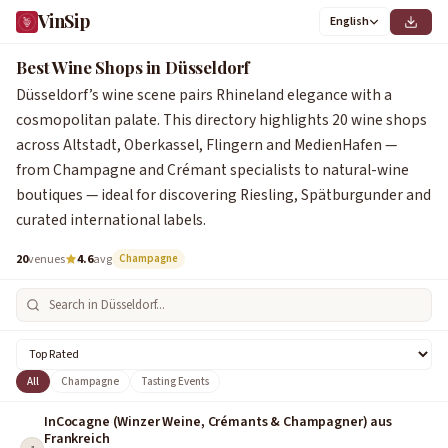
VinSip
English
0
1
2
3
4
5
6
7
8
9
0
1
2
3
4
5
6
7
8
9
Best Wine Shops in Düsseldorf
Düsseldorf’s wine scene pairs Rhineland elegance with a
cosmopolitan palate. This directory highlights 20 wine shops
across Altstadt, Oberkassel, Flingern and MedienHafen —
from Champagne and Crémant specialists to natural-wine
boutiques — ideal for discovering Riesling, Spätburgunder and
curated international labels.
20
venues
4.6
avg
Champagne
All
Champagne
Tasting Events
InCocagne (Winzer Weine, Crémants & Champagner) aus
Frankreich