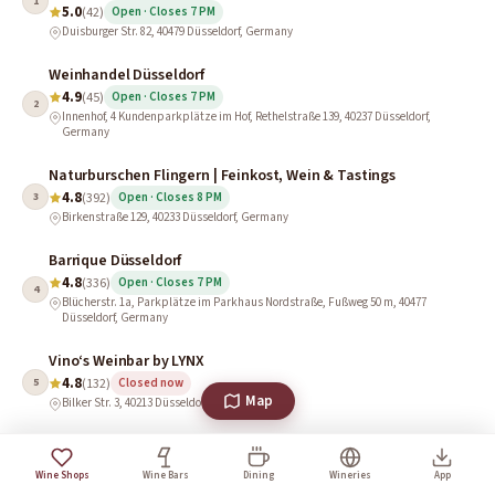
1
5.0
(42)
Open · Closes 7 PM
Duisburger Str. 82, 40479 Düsseldorf, Germany
Weinhandel Düsseldorf
4.9
(45)
Open · Closes 7 PM
2
Innenhof, 4 Kundenparkplätze im Hof, Rethelstraße 139, 40237 Düsseldorf,
Germany
Naturburschen Flingern | Feinkost, Wein & Tastings
4.8
3
(392)
Open · Closes 8 PM
Birkenstraße 129, 40233 Düsseldorf, Germany
Barrique Düsseldorf
4.8
(336)
Open · Closes 7 PM
4
Blücherstr. 1a, Parkplätze im Parkhaus Nordstraße, Fußweg 50 m, 40477
Düsseldorf, Germany
Vino‘s Weinbar by LYNX
4.8
5
(132)
Closed now
Map
Bilker Str. 3, 40213 Düsseldorf, Germany
Jacques’ Wein-Depot Düsseldorf-Oberkassel
4.8
6
(111)
Wine Shops
Wine Bars
Dining
Wineries
App
Brend'amourstraße 4, 40545 Düsseldorf, Germany