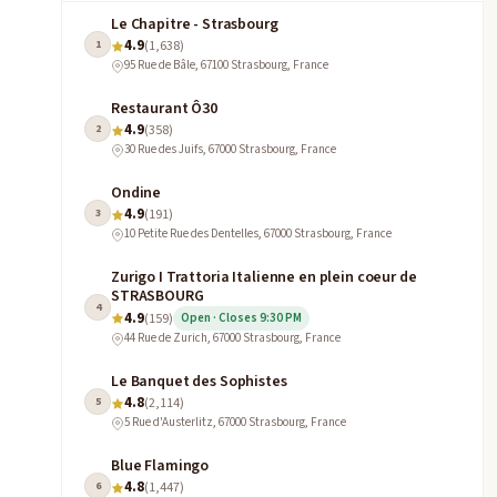
Le Chapitre - Strasbourg
4.9
1
(1,638)
95 Rue de Bâle, 67100 Strasbourg, France
Restaurant Ô30
4.9
2
(358)
30 Rue des Juifs, 67000 Strasbourg, France
Ondine
4.9
3
(191)
10 Petite Rue des Dentelles, 67000 Strasbourg, France
Zurigo I Trattoria Italienne en plein coeur de
STRASBOURG
4
4.9
(159)
Open · Closes 9:30 PM
44 Rue de Zurich, 67000 Strasbourg, France
Le Banquet des Sophistes
4.8
5
(2,114)
5 Rue d'Austerlitz, 67000 Strasbourg, France
Blue Flamingo
4.8
6
(1,447)