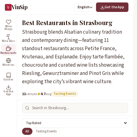
VinSip
English
Get the App
Best Restaurants in Strasbourg
Wine
Shops
Strasbourg blends Alsatian culinary tradition
and contemporary dining—featuring 11
Wine Bars
standout restaurants across Petite France,
Restaurants
Krutenau, and Esplanade. Enjoy tarte flambée,
choucroute and curated wine lists showcasing
Wineries
Riesling, Gewurztraminer and Pinot Gris while
Guides
exploring the city’s vibrant wine culture.
Get the
11
venues
4.7
avg
Tasting Events
App
All
Tasting Events