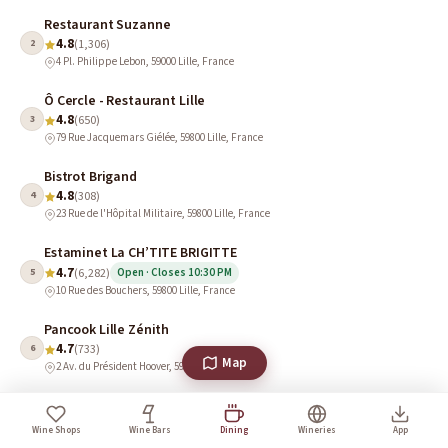
Restaurant Suzanne
4.8
2
(1,306)
4 Pl. Philippe Lebon, 59000 Lille, France
Ô Cercle - Restaurant Lille
4.8
3
(650)
79 Rue Jacquemars Giélée, 59800 Lille, France
Bistrot Brigand
4.8
4
(308)
23 Rue de l'Hôpital Militaire, 59800 Lille, France
Estaminet La CH’TITE BRIGITTE
4.7
5
(6,282)
Open · Closes 10:30 PM
10 Rue des Bouchers, 59800 Lille, France
Pancook Lille Zénith
4.7
6
(733)
Map
2 Av. du Président Hoover, 59000 Lille, France
Le Comptoir des Bistronomes
4.7
7
(687)
Wine Shops
Wine Bars
Dining
Wineries
App
155 Rue Pierre Mauroy, 59800 Lille, France