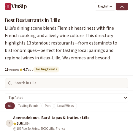
VinSip
English
Best Restaurants in Lille
Lille’s dining scene blends Flemish heartiness with fine
French cooking and a lively wine culture. This directory
highlights 13 standout restaurants—from estaminets to
bistronomiques—perfect for tasting local pairings and
regional wines in Vieux-Lille, Wazemmes and beyond.
13
venues
4.7
avg
Tasting Events
All
Tasting Events
Port
Local Wines
Aperosdebout- Bar à tapas & traiteur Lille
5.0
1
(189)
169 Rue Solférino, 59000 Lille, France