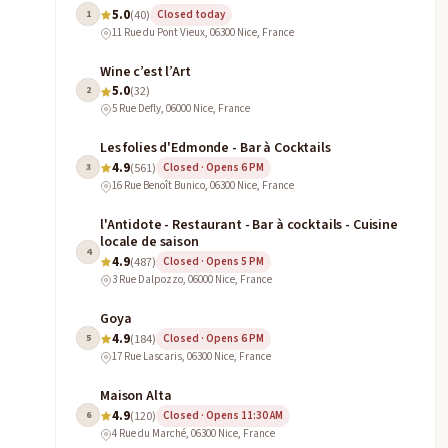
5.0
1
(40)
Closed today
11 Rue du Pont Vieux, 06300 Nice, France
Wine c’est l’Art
5.0
2
(32)
5 Rue Defly, 06000 Nice, France
Les folies d'Edmonde - Bar à Cocktails
4.9
3
(561)
Closed · Opens 6 PM
16 Rue Benoît Bunico, 06300 Nice, France
l'Antidote - Restaurant - Bar à cocktails - Cuisine
locale de saison
4
4.9
(487)
Closed · Opens 5 PM
3 Rue Dalpozzo, 06000 Nice, France
Goya
4.9
5
(184)
Closed · Opens 6 PM
17 Rue Lascaris, 06300 Nice, France
Maison Alta
4.9
6
(120)
Closed · Opens 11:30 AM
4 Rue du Marché, 06300 Nice, France