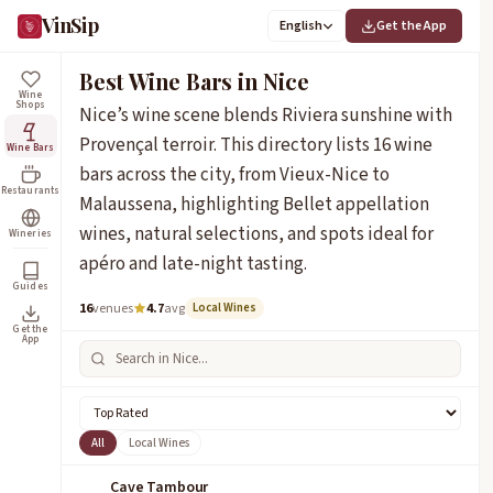
VinSip
English
Get the App
Best Wine Bars in Nice
Wine
Shops
Nice’s wine scene blends Riviera sunshine with
Provençal terroir. This directory lists 16 wine
Wine Bars
bars across the city, from Vieux-Nice to
Restaurants
Malaussena, highlighting Bellet appellation
wines, natural selections, and spots ideal for
Wineries
apéro and late-night tasting.
Guides
16
venues
4.7
avg
Local Wines
Get the
App
All
Local Wines
Cave Tambour