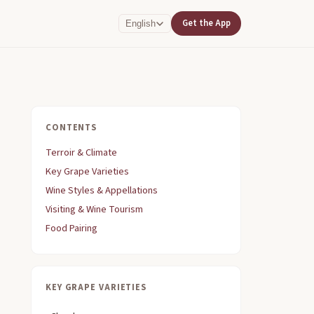
Get the App
English
CONTENTS
Terroir & Climate
Key Grape Varieties
Wine Styles & Appellations
Visiting & Wine Tourism
Food Pairing
KEY GRAPE VARIETIES