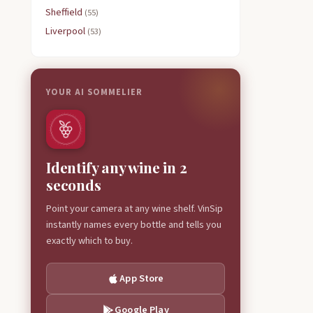
Sheffield
(55)
Liverpool
(53)
YOUR AI SOMMELIER
Identify any wine in 2
seconds
Point your camera at any wine shelf. VinSip
instantly names every bottle and tells you
exactly which to buy.
App Store
Google Play