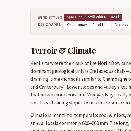
Sparkling
Still White
Rosé
WINE STYLES
KEY GRAPES
Chardonnay
Pinot Noir
Bacchus
Terroir & Climate
Kent sits where the chalk of the North Downs m
dominant geological unit is Cretaceous chalk—
draining, lime-rich soils similar to Champagne
and Canterbury). Lower slopes and valley sites 
that retain more moisture. Vineyards typically
south-east-facing slopes to maximize sun expo
Climate is maritime-temperate: cool winters, m
annual totals commonly 600–800 mm. The long, 