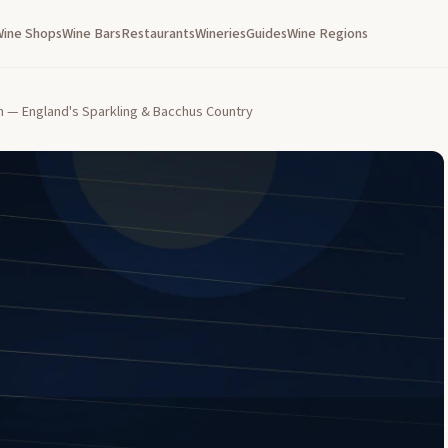
Wine Shops
Wine Bars
Restaurants
Wineries
Guides
Wine Regions
n — England's Sparkling & Bacchus Country