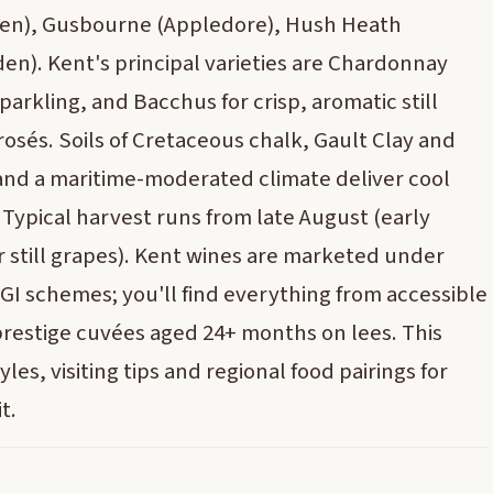
den), Gusbourne (Appledore), Hush Heath
n). Kent's principal varieties are Chardonnay
parkling, and Bacchus for crisp, aromatic still
 rosés. Soils of Cretaceous chalk, Gault Clay and
nd a maritime-moderated climate deliver cool
Typical harvest runs from late August (early
r still grapes). Kent wines are marketed under
I schemes; you'll find everything from accessible
 prestige cuvées aged 24+ months on lees. This
les, visiting tips and regional food pairings for
t.