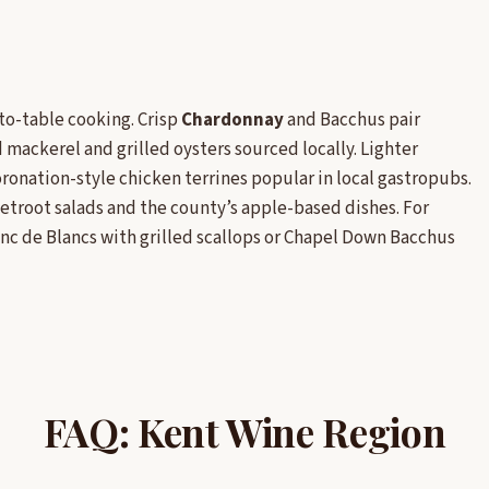
to-table cooking. Crisp
Chardonnay
and Bacchus pair
mackerel and grilled oysters sourced locally. Lighter
ronation-style chicken terrines popular in local gastropubs.
troot salads and the county’s apple-based dishes. For
c de Blancs with grilled scallops or Chapel Down Bacchus
FAQ: Kent Wine Region