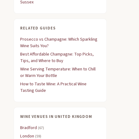
Sussex
RELATED GUIDES
Prosecco vs Champagne: Which Sparkling
Wine Suits You?
Best Affordable Champagne: Top Picks,
Tips, and Where to Buy
Wine Serving Temperature: When to Chill
or Warm Your Bottle
How to Taste Wine: A Practical Wine
Tasting Guide
WINE VENUES IN UNITED KINGDOM
Bradford
(67)
London
(59)