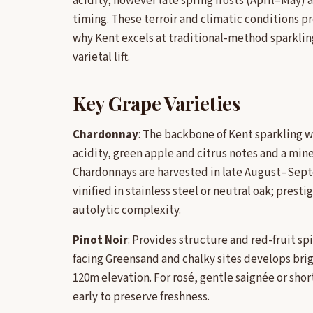
acidity; however late spring frosts (April–May)
timing. These terroir and climatic conditions pr
why Kent excels at traditional-method sparklin
varietal lift.
Key Grape Varieties
Chardonnay
: The backbone of Kent sparkling w
acidity, green apple and citrus notes and a min
Chardonnays are harvested in late August–Septe
vinified in stainless steel or neutral oak; pres
autolytic complexity.
Pinot Noir
: Provides structure and red-fruit spi
facing Greensand and chalky sites develops brig
120m elevation. For rosé, gentle saignée or shor
early to preserve freshness.