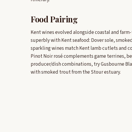
Food Pairing
Kent wines evolved alongside coastal and farm-
superbly with Kent seafood: Dover sole, smoked 
sparkling wines match Kent lamb cutlets and co
Pinot Noir rosé complements game terrines, bee
producer/dish combinations, try Gusbourne Blan
with smoked trout from the Stour estuary.