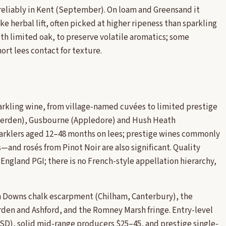
 reliably in Kent (September). On loam and Greensand it
e herbal lift, often picked at higher ripeness than sparkling
ith limited oak, to preserve volatile aromatics; some
rt lees contact for texture.
arkling wine, from village-named cuvées to limited prestige
nterden), Gusbourne (Appledore) and Hush Heath
arklers aged 12–48 months on lees; prestige wines commonly
and rosés from Pinot Noir are also significant. Quality
England PGI; there is no French-style appellation hierarchy,
th Downs chalk escarpment (Chilham, Canterbury), the
en and Ashford, and the Romney Marsh fringe. Entry-level
(USD), solid mid-range producers $25–45, and prestige single-