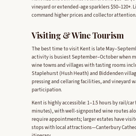
vineyard or extended-age sparklers $50–120+. L
command higher prices and collector attention
Visiting & Wine Tourism
The best time to visit Kent is late May–Septemb
activity is busiest September–October when man
wine towns and villages with tasting rooms in
Staplehurst (Hush Heath) and Biddenden village
pressing and cellaring facilities, and vineyard
participation.
Kent is highly accessible: 1–1.5 hours by rail/ca
minutes), with well-signposted wine routes al
require appointments; larger estates have visit
stops with local attractions—Canterbury Cathed
itinerary.