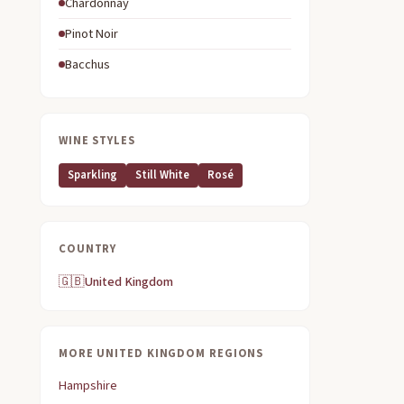
Chardonnay
Pinot Noir
Bacchus
WINE STYLES
Sparkling
Still White
Rosé
COUNTRY
🇬🇧
United Kingdom
MORE UNITED KINGDOM REGIONS
Hampshire