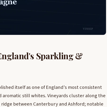
England's Sparkling &
lished itself as one of England's most consistent
 aromatic still whites. Vineyards cluster along the
 ridge between Canterbury and Ashford; notable