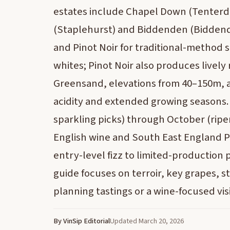
estates include Chapel Down (Tenter
(Staplehurst) and Biddenden (Biddende
and Pinot Noir for traditional-method s
whites; Pinot Noir also produces lively
Greensand, elevations from 40–150m, a
acidity and extended growing seasons. 
sparkling picks) through October (ripe
English wine and South East England PG
entry-level fizz to limited-production
guide focuses on terroir, key grapes, sty
planning tastings or a wine-focused visi
By VinSip Editorial
Updated March 20, 2026