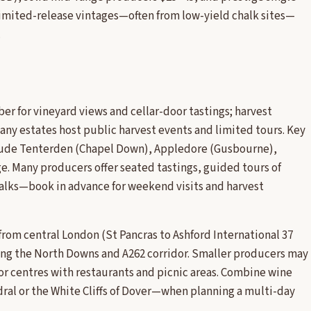
imited-release vintages—often from low-yield chalk sites—
.
er for vineyard views and cellar-door tastings; harvest
y estates host public harvest events and limited tours. Key
clude Tenterden (Chapel Down), Appledore (Gusbourne),
. Many producers offer seated tastings, guided tours of
 walks—book in advance for weekend visits and harvest
r from central London (St Pancras to Ashford International 37
ong the North Downs and A262 corridor. Smaller producers may
or centres with restaurants and picnic areas. Combine wine
ral or the White Cliffs of Dover—when planning a multi-day