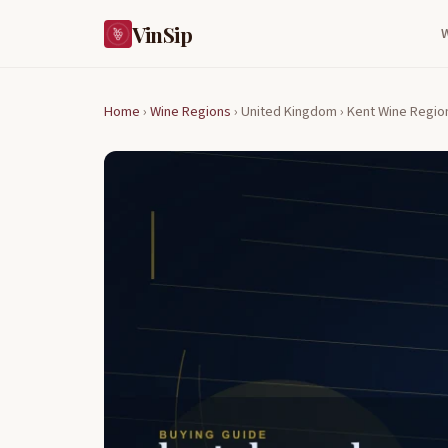
VinSip
Home
›
Wine Regions
›
United Kingdom ›
Kent Wine Regio