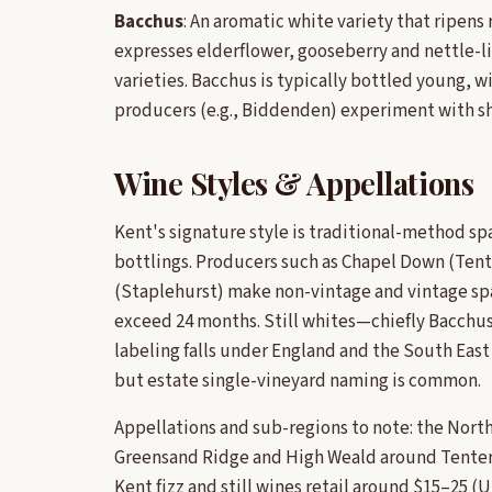
Bacchus
: An aromatic white variety that ripens
expresses elderflower, gooseberry and nettle-lik
varieties. Bacchus is typically bottled young, w
producers (e.g., Biddenden) experiment with sho
Wine Styles & Appellations
Kent's signature style is traditional-method sp
bottlings. Producers such as Chapel Down (Te
(Staplehurst) make non-vintage and vintage sp
exceed 24 months. Still whites—chiefly Bacchus—
labeling falls under England and the South East 
but estate single-vineyard naming is common.
Appellations and sub-regions to note: the Nor
Greensand Ridge and High Weald around Tenterd
Kent fizz and still wines retail around $15–25 