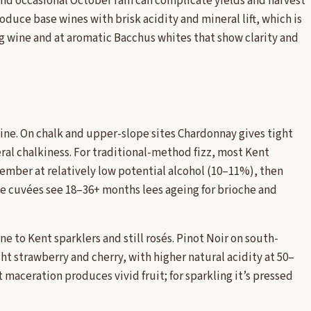
 and occasional October rain can complicate yields and harvest
oduce base wines with brisk acidity and mineral lift, which is
g wine and at aromatic Bacchus whites that show clarity and
ine. On chalk and upper-slope sites Chardonnay gives tight
eral chalkiness. For traditional-method fizz, most Kent
mber at relatively low potential alcohol (10–11%), then
tige cuvées see 18–36+ months lees ageing for brioche and
ne to Kent sparklers and still rosés. Pinot Noir on south-
ht strawberry and cherry, with higher natural acidity at 50–
t maceration produces vivid fruit; for sparkling it’s pressed