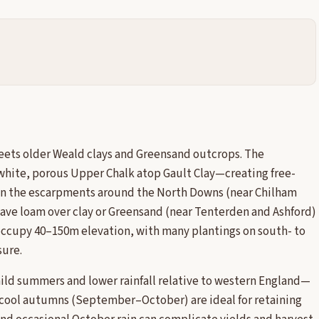
eets older Weald clays and Greensand outcrops. The
white, porous Upper Chalk atop Gault Clay—creating free-
 on the escarpments around the North Downs (near Chilham
have loam over clay or Greensand (near Tenterden and Ashford)
 occupy 40–150m elevation, with many plantings on south- to
sure.
ild summers and lower rainfall relative to western England—
cool autumns (September–October) are ideal for retaining