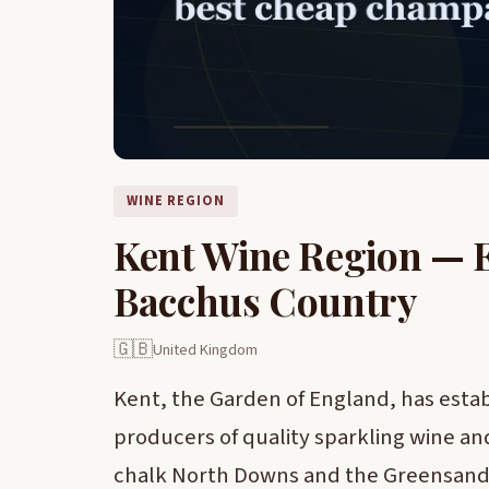
WINE REGION
Kent Wine Region — 
Bacchus Country
🇬🇧
United Kingdom
Kent, the Garden of England, has estab
producers of quality sparkling wine and
chalk North Downs and the Greensand