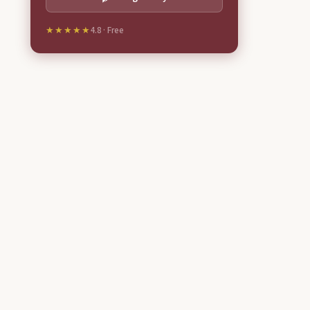
★★★★★
4.8 · Free