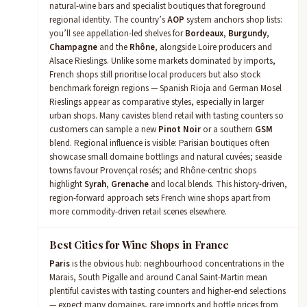
natural-wine bars and specialist boutiques that foreground
regional identity. The country’s
AOP
system anchors shop lists:
you’ll see appellation-led shelves for
Bordeaux
,
Burgundy
,
Champagne
and the
Rhône
, alongside Loire producers and
Alsace Rieslings. Unlike some markets dominated by imports,
French shops still prioritise local producers but also stock
benchmark foreign regions — Spanish Rioja and German Mosel
Rieslings appear as comparative styles, especially in larger
urban shops. Many cavistes blend retail with tasting counters so
customers can sample a new
Pinot Noir
or a southern
GSM
blend. Regional influence is visible: Parisian boutiques often
showcase small domaine bottlings and natural cuvées; seaside
towns favour Provençal rosés; and Rhône-centric shops
highlight
Syrah
,
Grenache
and local blends. This history-driven,
region-forward approach sets French wine shops apart from
more commodity-driven retail scenes elsewhere.
Best Cities for Wine Shops in France
Paris
is the obvious hub: neighbourhood concentrations in the
Marais, South Pigalle and around Canal Saint-Martin mean
plentiful cavistes with tasting counters and higher-end selections
— expect many domaines, rare imports and bottle prices from