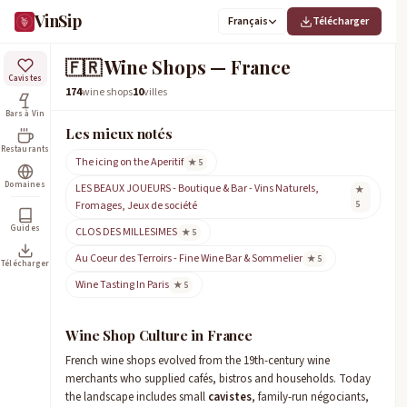
VinSip
Français
Télécharger
🇫🇷
Wine Shops — France
Cavistes
174
wine shops
10
villes
Bars à Vin
Les mieux notés
Restaurants
The icing on the Aperitif
★ 5
Domaines
LES BEAUX JOUEURS - Boutique & Bar - Vins Naturels,
★
Fromages, Jeux de société
5
Guides
CLOS DES MILLESIMES
★ 5
Au Coeur des Terroirs - Fine Wine Bar & Sommelier
★ 5
Télécharger
Wine Tasting In Paris
★ 5
Wine Shop Culture in France
French wine shops evolved from the 19th-century wine
merchants who supplied cafés, bistros and households. Today
the landscape includes small
cavistes
, family-run négociants,