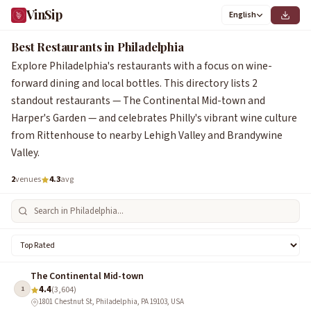
VinSip
English
Best Restaurants in Philadelphia
Explore Philadelphia's restaurants with a focus on wine-
forward dining and local bottles. This directory lists 2
standout restaurants — The Continental Mid-town and
Harper's Garden — and celebrates Philly's vibrant wine culture
from Rittenhouse to nearby Lehigh Valley and Brandywine
Valley.
2
venues
4.3
avg
The Continental Mid-town
4.4
1
(3,604)
1801 Chestnut St, Philadelphia, PA 19103, USA