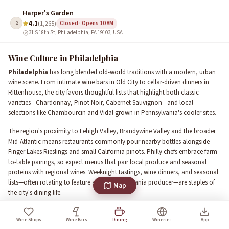
Harper's Garden
4.1
2
(1,265)
Closed · Opens 10 AM
31 S 18th St, Philadelphia, PA 19103, USA
Wine Culture in Philadelphia
Philadelphia
has long blended old-world traditions with a modern, urban
wine scene. From intimate wine bars in Old City to cellar-driven dinners in
Rittenhouse, the city favors thoughtful lists that highlight both classic
varieties—Chardonnay, Pinot Noir, Cabernet Sauvignon—and local
selections like Chambourcin and Vidal grown in Pennsylvania's cooler sites.
The region's proximity to Lehigh Valley, Brandywine Valley and the broader
Mid-Atlantic means restaurants commonly pour nearby bottles alongside
Finger Lakes Rieslings and small California pinots. Philly chefs embrace farm-
to-table pairings, so expect menus that pair local produce and seasonal
proteins with regional wines. Weeknight tastings, wine dinners, and seasonal
lists—often rotating to feature a new Pennsylvania producer—are staples of
Map
the city's dining life.
Where to dine with wine in Philadelphia
Wine Shops
Wine Bars
Dining
Wineries
App
Neighborhoods set the tone. In Rittenhouse Square you'll find upscale dining