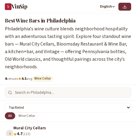
VinSip
English
Best Wine Bars in Philadelphia
Philadelphia's wine culture blends neighborhood hospitality
with an adventurous tasting spirit. Explore four standout wine
bars — Mural City Cellars, Bloomsday Restaurant & Wine Bar,
a.kitchen+bar, and Vintage — offering Pennsylvania bottles,
Old World classics, and thoughtful pairings across the city's
neighborhoods.
4
venues
4.5
avg
Wine Cellar
All
Wine Cellar
Mural City Cellars
4.7
1
(113)