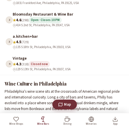
1831 Frankford Ave, Philadelphia, PA 19125, USA
Bloomsday Restaurant & Wine Bar
4.6
2
(298)
Open · Closes 10 PM
414 S 2nd St, Philadelphia, PA 19147, USA
a.kitchen+bar
4.5
3
(729)
135 S 18th St, Philadelphia, PA 19103, USA
Vintage
4.3
4
(318)
Closed now
129 S 13th St, Philadelphia, PA 19107, USA
Wine Culture in Philadelphia
Philadelphia's wine scene sits at the crossroads of American regional pride
and international curiosity. Long a city of bars and taverns, Philly has
evolved into a place where sommeliers and casual drinkers mingle, where
Map
lists move from Bordeaux and Barolo to Pennsylvania labels and natural
wines. Local wine traditions emphasize small-production bottles,
approachable tasting flights, and food-friendly pairings that reflect the city's
Wine Shops
Wine Bars
Dining
Wineries
App
love of strong flavors and seasonal produce.