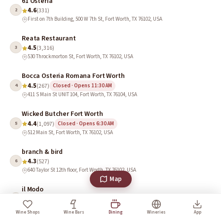
61 Osteria
4.6
2
(331)
First on 7th Building, 500 W 7th St, Fort Worth, TX 76102, USA
Reata Restaurant
4.5
3
(3,316)
530 Throckmorton St, Fort Worth, TX 76102, USA
Bocca Osteria Romana Fort Worth
4.5
4
(267)
Closed · Opens 11:30 AM
411 S Main St UNIT 104, Fort Worth, TX 76104, USA
Wicked Butcher Fort Worth
4.4
5
(1,097)
Closed · Opens 6:30 AM
512 Main St, Fort Worth, TX 76102, USA
branch & bird
4.3
6
(527)
640 Taylor St 12th floor, Fort Worth, TX 76102, USA
Map
il Modo
4.0
7
(385)
714 Main St, Fort Worth, TX 76102, USA
Wine Shops
Wine Bars
Dining
Wineries
App