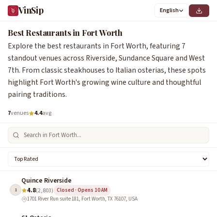
VinSip
English
Best Restaurants in Fort Worth
Explore the best restaurants in Fort Worth, featuring 7
standout venues across Riverside, Sundance Square and West
7th. From classic steakhouses to Italian osterias, these spots
highlight Fort Worth's growing wine culture and thoughtful
pairing traditions.
7
venues
4.4
avg
Quince Riverside
4.8
1
(2,803)
Closed · Opens 10 AM
1701 River Run suite 181, Fort Worth, TX 76107, USA