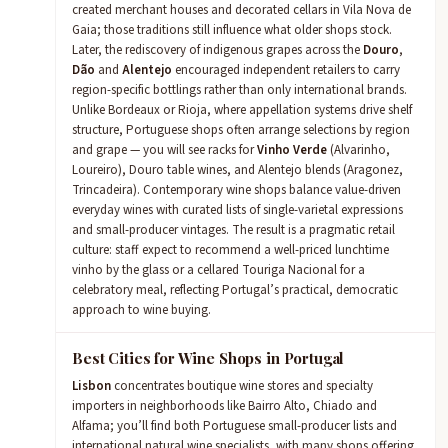
created merchant houses and decorated cellars in Vila Nova de
Gaia; those traditions still influence what older shops stock.
Later, the rediscovery of indigenous grapes across the
Douro
,
Dão
and
Alentejo
encouraged independent retailers to carry
region-specific bottlings rather than only international brands.
Unlike Bordeaux or Rioja, where appellation systems drive shelf
structure, Portuguese shops often arrange selections by region
and grape — you will see racks for
Vinho Verde
(Alvarinho,
Loureiro), Douro table wines, and Alentejo blends (Aragonez,
Trincadeira). Contemporary wine shops balance value-driven
everyday wines with curated lists of single-varietal expressions
and small-producer vintages. The result is a pragmatic retail
culture: staff expect to recommend a well-priced lunchtime
vinho by the glass or a cellared Touriga Nacional for a
celebratory meal, reflecting Portugal’s practical, democratic
approach to wine buying.
Best Cities for Wine Shops in Portugal
Lisbon
concentrates boutique wine stores and specialty
importers in neighborhoods like Bairro Alto, Chiado and
Alfama; you’ll find both Portuguese small-producer lists and
international natural wine specialists, with many shops offering