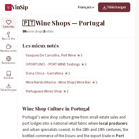
VinSip
Français
Télécharger
🇵🇹
Wine Shops — Portugal
Cavistes
99
wine shops
5
villes
Bars à Vin
Les mieux notés
Restaurants
Vasques De Carvalho, Port Wine
★ 5
Domaines
OPORTUNO. - PORT WINE Tastings
★ 5
Dona Chica - Garrafeira
★ 5
Guides
Wine Nerds Alfama - Wine Shop | Wine Bar
★ 5
Télécharger
Portuguese Wines Shop
★ 5
Wine Shop Culture in Portugal
Portugal’s wine shop culture grew from small estate sales and
port lodges into a national retail fabric where
local producers
and urban specialists coexist. In the 18th and 19th centuries, the
bottled commerce of the Douro and the export trade in
Port