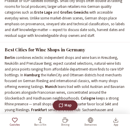
Prädikat or VDP-labelled bottlings. Small city shops often double as tasting
rooms for local producers; larger urban retailers mix German quality
categories such as
Erste Lage
and
Großes Gewächs
with accessible
everyday wines. Unlike some market-driven scenes, German shops place
emphasis on provenance, vineyard site and technical classification, so labels
and staff knowledge matter — expect to discuss slate soils, harvest dates and
residual sugar with knowledgeable shop owners and staff.
Best Cities for Wine Shops in Germany
Berlin
combines eclectic independent shops and wine bars in Kreuzberg,
Neukölln and Prenzlauer Berg; expect curated selections, natural-wine lists
and price points ranging from affordable department-store finds to rare VDP
bottlings. In
Hamburg
the HafenCity and Ottensen districts host merchants
focused on German Riesling and international classics, with many shops
offering evening tastings.
Munich
leans trad with solid Austrian and Bavarian
producers alongside Franconian wines, concentrated around the
Glockenbach and Haidhausen neighbourhoods.
Cologne
keeps a strong
Rhine presence — small shops in the Belgian Quarter favor local Sekt and
Map
young Rieslings.
Frankfurt
serves as a trade hub: Sachsenhausen and
Bornheim shops balance corporate clients and to-go buyers, often stocking
premium
VDP
labels. In
Stuttgart
and Baden-adjacent towns you'll find
Cavistes
Bars à Vin
Dining
Domaines
App
boutique merchants who champion
Spätburgunder
and Württemberg