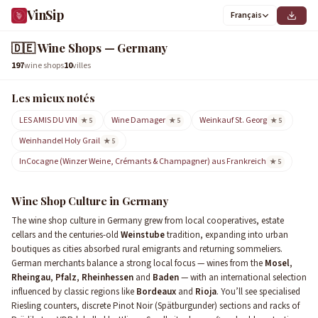
VinSip
Français
9
1
0
3
4
6
2
5
8
7
🇩🇪
Wine Shops — Germany
197
wine shops
10
villes
Les mieux notés
LES AMIS DU VIN
Wine Damager
Weinkauf St. Georg
★ 5
★ 5
★ 5
Weinhandel Holy Grail
★ 5
InCocagne (Winzer Weine, Crémants & Champagner) aus Frankreich
★ 5
Wine Shop Culture in Germany
The wine shop culture in Germany grew from local cooperatives, estate
cellars and the centuries-old
Weinstube
tradition, expanding into urban
boutiques as cities absorbed rural emigrants and returning sommeliers.
German merchants balance a strong local focus — wines from the
Mosel
,
Rheingau
,
Pfalz
,
Rheinhessen
and
Baden
— with an international selection
influenced by classic regions like
Bordeaux
and
Rioja
. You’ll see specialised
Riesling counters, discrete Pinot Noir (Spätburgunder) sections and racks of