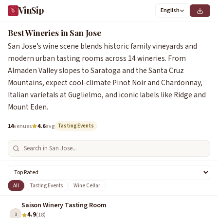
VinSip
English
Best Wineries in San Jose
San Jose’s wine scene blends historic family vineyards and
modern urban tasting rooms across 14 wineries. From
Almaden Valley slopes to Saratoga and the Santa Cruz
Mountains, expect cool-climate Pinot Noir and Chardonnay,
Italian varietals at Guglielmo, and iconic labels like Ridge and
Mount Eden.
14
venues
4.6
avg
Tasting Events
All
Tasting Events
Wine Cellar
Saison Winery Tasting Room
4.9
1
(18)