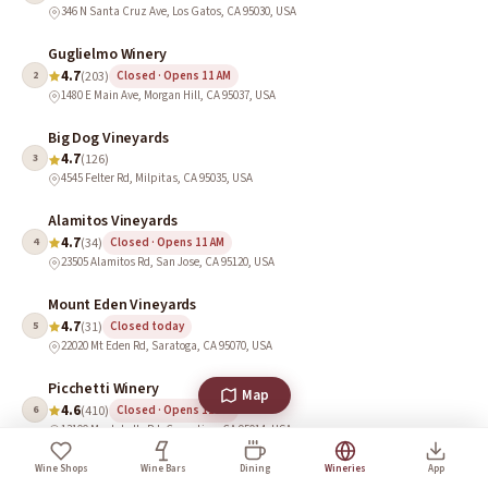
346 N Santa Cruz Ave, Los Gatos, CA 95030, USA
Guglielmo Winery
4.7
2
(203)
Closed · Opens 11 AM
1480 E Main Ave, Morgan Hill, CA 95037, USA
Big Dog Vineyards
4.7
3
(126)
4545 Felter Rd, Milpitas, CA 95035, USA
Alamitos Vineyards
4.7
4
(34)
Closed · Opens 11 AM
23505 Alamitos Rd, San Jose, CA 95120, USA
Mount Eden Vineyards
4.7
5
(31)
Closed today
22020 Mt Eden Rd, Saratoga, CA 95070, USA
Picchetti Winery
Map
4.6
6
(410)
Closed · Opens 11 AM
13100 Montebello Rd, Cupertino, CA 95014, USA
Wine Shops
Wine Bars
Dining
Wineries
App
Ridge Vineyards