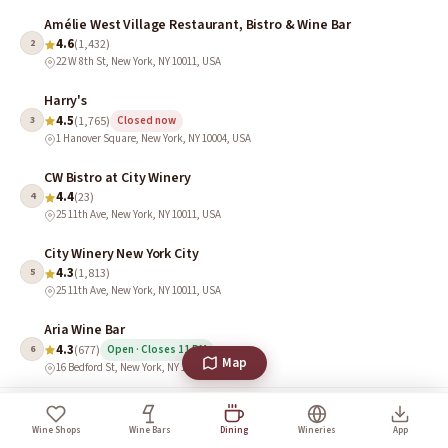
Amélie West Village Restaurant, Bistro & Wine Bar
4.6
2
(1,432)
22 W 8th St, New York, NY 10011, USA
Harry's
4.5
3
(1,765)
Closed now
1 Hanover Square, New York, NY 10004, USA
CW Bistro at City Winery
4.4
4
(23)
25 11th Ave, New York, NY 10011, USA
City Winery New York City
4.3
5
(1,813)
25 11th Ave, New York, NY 10011, USA
Aria Wine Bar
4.3
6
(677)
Open · Closes 11 PM
Map
16 Bedford St, New York, NY 10014, USA
Wine Culture in New York
Wine Shops
Wine Bars
Dining
Wineries
App
New York’s wine culture is an eclectic mix of urban tasting rooms, classic