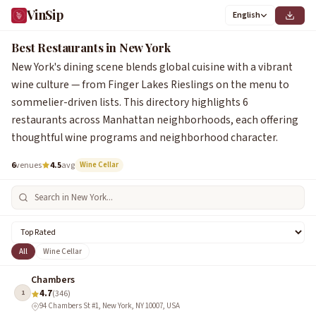
VinSip
English
1
2
3
4
5
6
Best Restaurants in New York
New York's dining scene blends global cuisine with a vibrant
wine culture — from Finger Lakes Rieslings on the menu to
sommelier-driven lists. This directory highlights 6
restaurants across Manhattan neighborhoods, each offering
thoughtful wine programs and neighborhood character.
6
venues
4.5
avg
Wine Cellar
All
Wine Cellar
Chambers
4.7
1
(346)
94 Chambers St #1, New York, NY 10007, USA