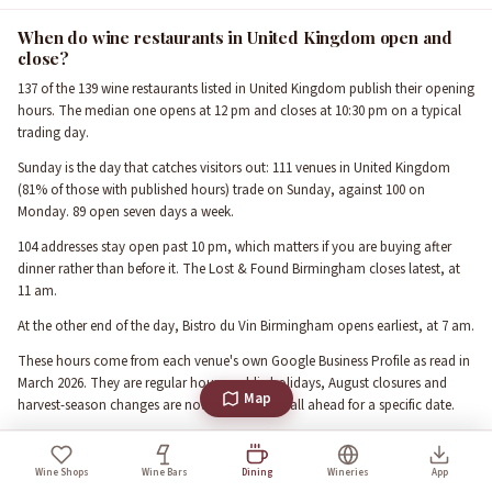
When do wine restaurants in United Kingdom open and
close?
137 of the 139 wine restaurants listed in United Kingdom publish their opening
hours. The median one opens at 12 pm and closes at 10:30 pm on a typical
trading day.
Sunday is the day that catches visitors out: 111 venues in United Kingdom
(81% of those with published hours) trade on Sunday, against 100 on
Monday. 89 open seven days a week.
104 addresses stay open past 10 pm, which matters if you are buying after
dinner rather than before it. The Lost & Found Birmingham closes latest, at
11 am.
At the other end of the day, Bistro du Vin Birmingham opens earliest, at 7 am.
These hours come from each venue's own Google Business Profile as read in
March 2026. They are regular hours: public holidays, August closures and
Map
harvest-season changes are not reflected, so call ahead for a specific date.
What the ratings in United Kingdom actually say
Wine Shops
Wine Bars
Dining
Wineries
App
The 139 rated wine restaurants in United Kingdom carry 180,467 reviews