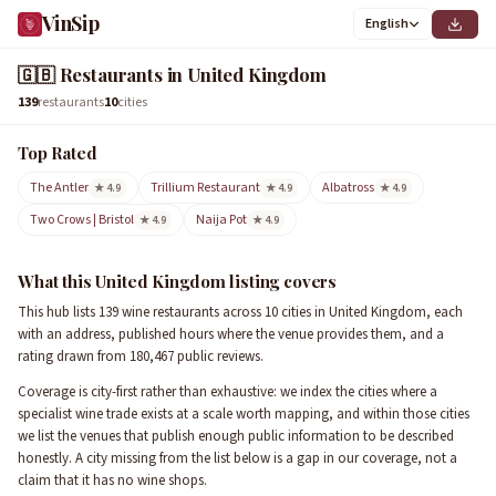
VinSip
English
🇬🇧
Restaurants in United Kingdom
139
restaurants
10
cities
Top Rated
The Antler
Trillium Restaurant
Albatross
★ 4.9
★ 4.9
★ 4.9
Two Crows | Bristol
Naija Pot
★ 4.9
★ 4.9
What this United Kingdom listing covers
This hub lists 139 wine restaurants across 10 cities in United Kingdom, each
with an address, published hours where the venue provides them, and a
rating drawn from 180,467 public reviews.
Coverage is city-first rather than exhaustive: we index the cities where a
specialist wine trade exists at a scale worth mapping, and within those cities
we list the venues that publish enough public information to be described
honestly. A city missing from the list below is a gap in our coverage, not a
claim that it has no wine shops.